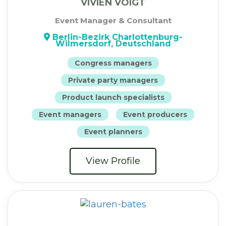
VIVIEN VOIGT
Event Manager & Consultant
Berlin-Bezirk Charlottenburg-
Wilmersdorf, Deutschland
Congress managers
Private party managers
Product launch specialists
Event managers
Event producers
Event planners
View Profile