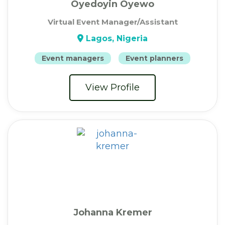
Oyedoyin Oyewo
Virtual Event Manager/Assistant
Lagos, Nigeria
Event managers
Event planners
View Profile
Johanna Kremer