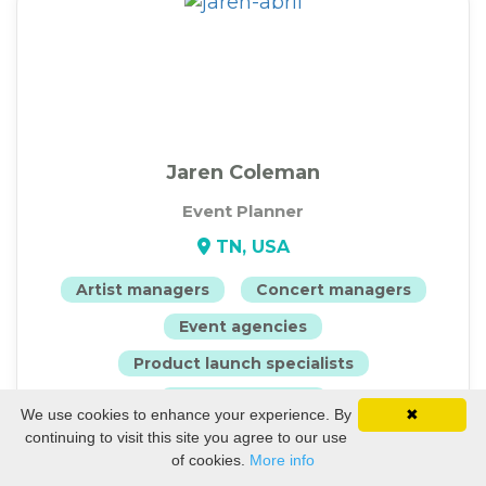
Jaren Coleman
Event Planner
TN, USA
Artist managers
Concert managers
Event agencies
Product launch specialists
Event producers
We use cookies to enhance your experience. By
✖
continuing to visit this site you agree to our use
View Profile
of cookies.
More info