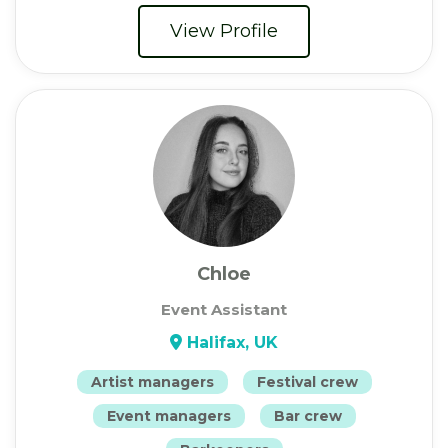
View Profile
Chloe
Event Assistant
Halifax, UK
Artist managers
Festival crew
Event managers
Bar crew