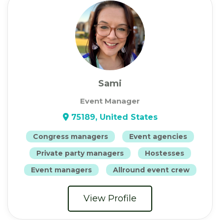
Sami
Event Manager
75189, United States
Congress managers
Event agencies
Private party managers
Hostesses
Event managers
Allround event crew
View Profile