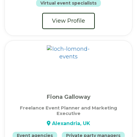
Virtual event specialists
View Profile
Fiona Galloway
Freelance Event Planner and Marketing
Executive
Alexandria, UK
Event agencies
Private party managers