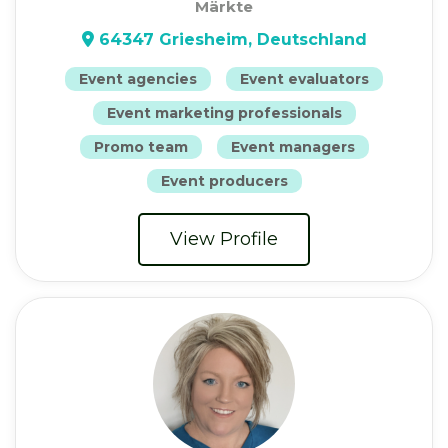
Märkte
64347 Griesheim, Deutschland
Event agencies
Event evaluators
Event marketing professionals
Promo team
Event managers
Event producers
View Profile