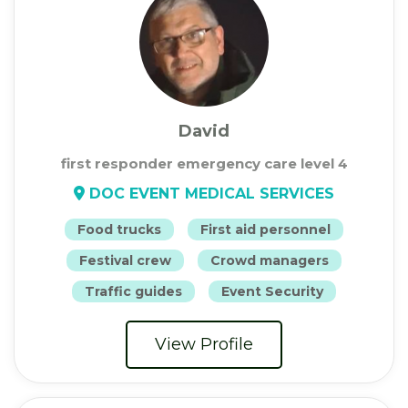
David
first responder emergency care level 4
DOC EVENT MEDICAL SERVICES
Food trucks
First aid personnel
Festival crew
Crowd managers
Traffic guides
Event Security
View Profile