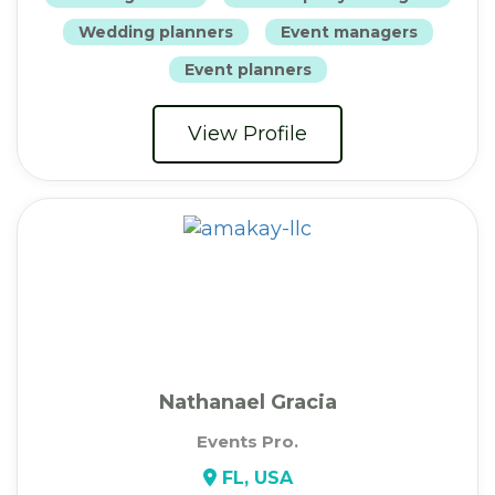
Wedding planners
Event managers
Event planners
View Profile
Nathanael Gracia
Events Pro.
FL, USA