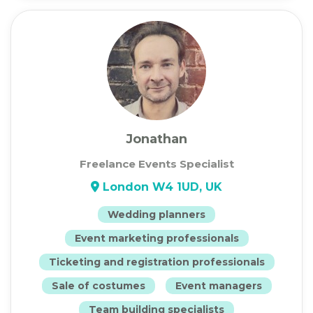
Jonathan
Freelance Events Specialist
London W4 1UD, UK
Wedding planners
Event marketing professionals
Ticketing and registration professionals
Sale of costumes
Event managers
Team building specialists