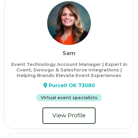
Sam
Event Technology Account Manager | Expert in
Cvent, Swoogo & Salesforce Integrations |
Helping Brands Elevate Event Experiences
Purcell OK 73080
Virtual event specialists
View Profile