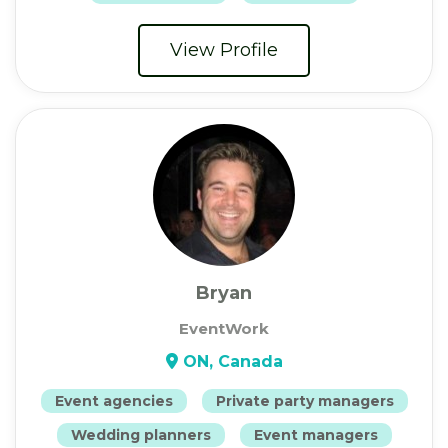
View Profile
Bryan
EventWork
ON, Canada
Event agencies
Private party managers
Wedding planners
Event managers