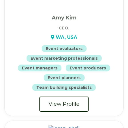
Amy Kim
CEO,
WA, USA
Event evaluators
Event marketing professionals
Event managers
Event producers
Event planners
Team building specialists
View Profile