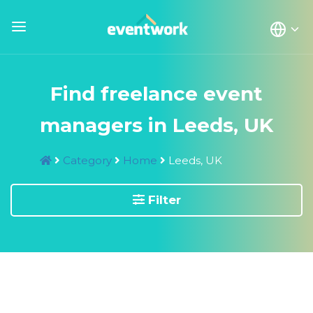
Find freelance event
managers in Leeds, UK
Category
Home
Leeds, UK
Filter