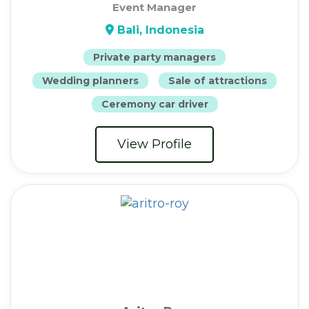
Event Manager
Bali, Indonesia
Private party managers
Wedding planners
Sale of attractions
Ceremony car driver
View Profile