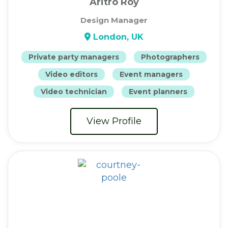
Aritro Roy
Design Manager
London, UK
Private party managers
Photographers
Video editors
Event managers
Video technician
Event planners
View Profile