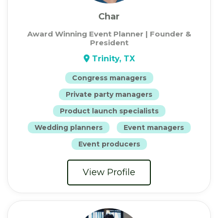
Char
Award Winning Event Planner | Founder &
President
Trinity, TX
Congress managers
Private party managers
Product launch specialists
Wedding planners
Event managers
Event producers
View Profile