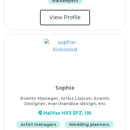
Barkeepers
View Profile
Sophie
Events Manager, Artist Liaison, Events
Designer, merchandise design, etc
Halifax HX3 5PZ, UK
Artist managers
Wedding planners