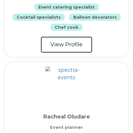
Event catering specialist
Cocktail specialists
Balloon decorators
Chef cook
View Profile
Racheal Oludare
Event planner