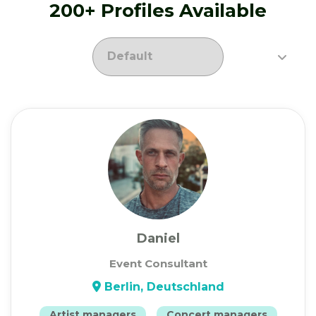
200+ Profiles Available
Daniel
Event Consultant
Berlin, Deutschland
Artist managers
Concert managers