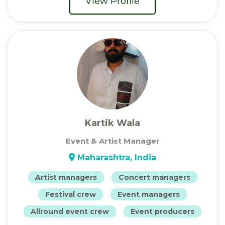
View Profile
Kartik Wala
Event & Artist Manager
Maharashtra, India
Artist managers
Concert managers
Festival crew
Event managers
Allround event crew
Event producers