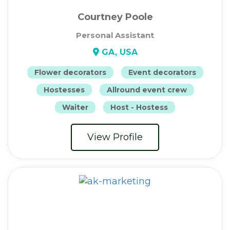
Courtney Poole
Personal Assistant
GA, USA
Flower decorators
Event decorators
Hostesses
Allround event crew
Waiter
Host - Hostess
View Profile