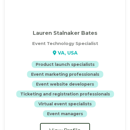
Lauren Stalnaker Bates
Event Technology Specialist
VA, USA
Product launch specialists
Event marketing professionals
Event website developers
Ticketing and registration professionals
Virtual event specialists
Event managers