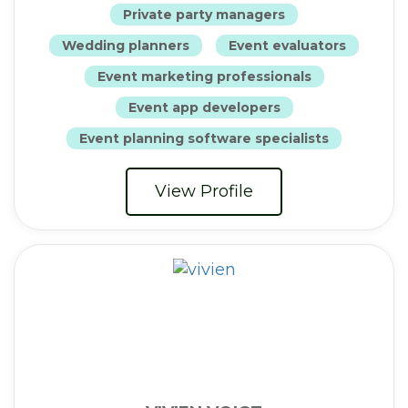
Private party managers
Wedding planners
Event evaluators
Event marketing professionals
Event app developers
Event planning software specialists
View Profile