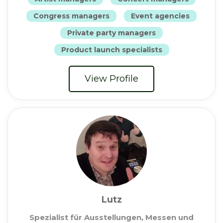
Congress managers
Event agencies
Private party managers
Product launch specialists
View Profile
Lutz
Spezialist für Ausstellungen, Messen und