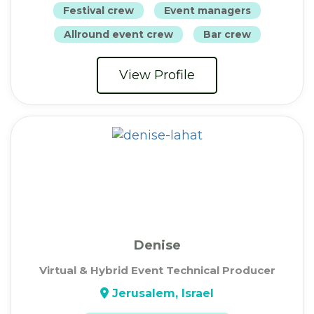
Festival crew
Event managers
Allround event crew
Bar crew
View Profile
Denise
Virtual & Hybrid Event Technical Producer
Jerusalem, Israel