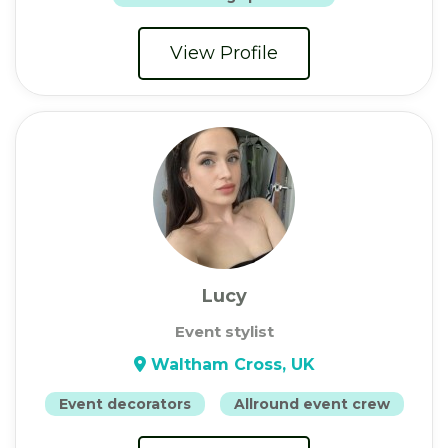
View Profile
Lucy
Event stylist
Waltham Cross, UK
Event decorators
Allround event crew