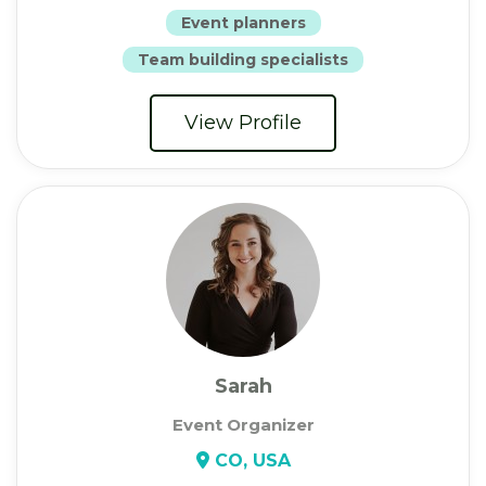
Event planners
Team building specialists
View Profile
Sarah
Event Organizer
CO, USA