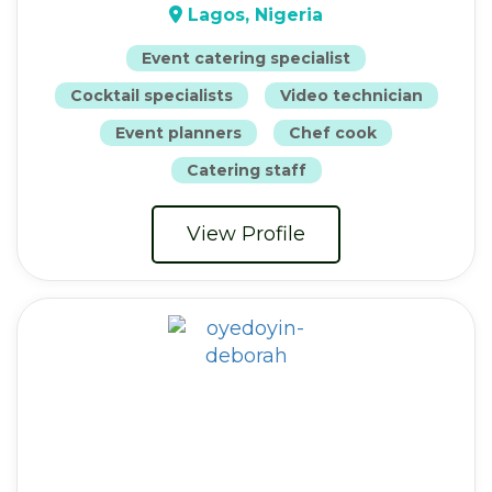
Lagos, Nigeria
Event catering specialist
Cocktail specialists
Video technician
Event planners
Chef cook
Catering staff
View Profile