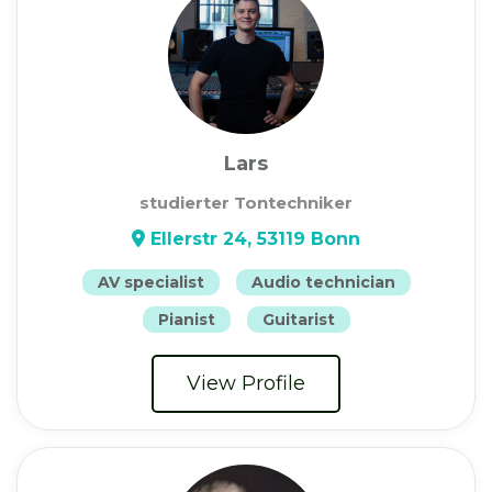
Lars
studierter Tontechniker
Ellerstr 24, 53119 Bonn
AV specialist
Audio technician
Pianist
Guitarist
View Profile