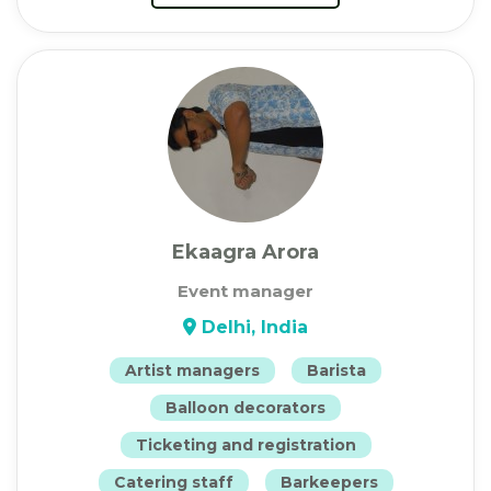
Ekaagra Arora
Event manager
Delhi, India
Artist managers
Barista
Balloon decorators
Ticketing and registration
Catering staff
Barkeepers