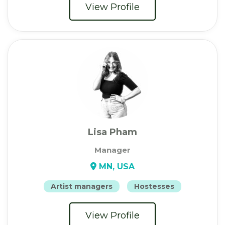
View Profile
Lisa Pham
Manager
MN, USA
Artist managers
Hostesses
View Profile