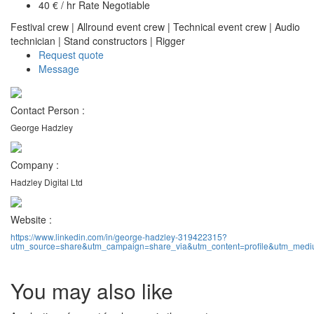
40 € / hr Rate Negotiable
Festival crew
|
Allround event crew
|
Technical event crew
|
Audio
technician
|
Stand constructors
|
Rigger
Request quote
Message
Contact Person :
George Hadzley
Company :
Hadzley Digital Ltd
Website :
https://www.linkedin.com/in/george-hadzley-319422315?
utm_source=share&utm_campaign=share_via&utm_content=profile&utm_med
You may also like