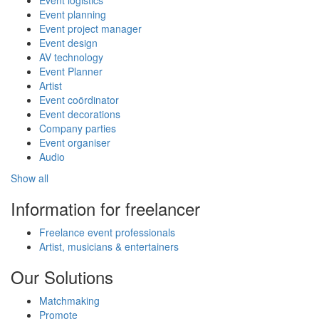
Event planning
Event project manager
Event design
AV technology
Event Planner
Artist
Event coördinator
Event decorations
Company parties
Event organiser
Audio
Show all
Information for freelancer
Freelance event professionals
Artist, musicians & entertainers
Our Solutions
Matchmaking
Promote