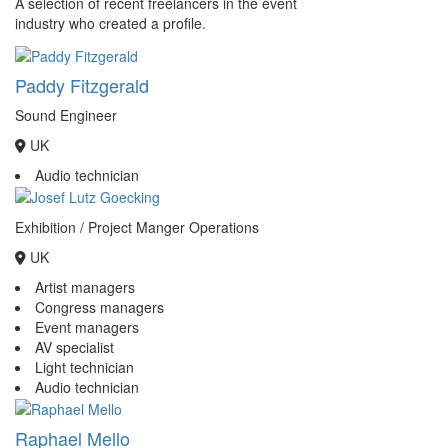
A selection of recent freelancers in the event
industry who created a profile.
Paddy Fitzgerald
Sound Engineer
UK
Audio technician
Exhibition / Project Manger Operations
UK
Artist managers
Congress managers
Event managers
AV specialist
Light technician
Audio technician
Raphael Mello