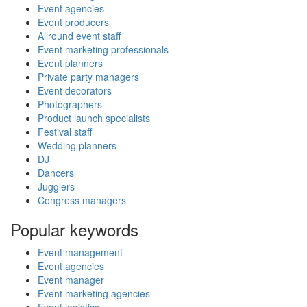
Event agencies
Event producers
Allround event staff
Event marketing professionals
Event planners
Private party managers
Event decorators
Photographers
Product launch specialists
Festival staff
Wedding planners
DJ
Dancers
Jugglers
Congress managers
Popular keywords
Event management
Event agencies
Event manager
Event marketing agencies
Event logistics