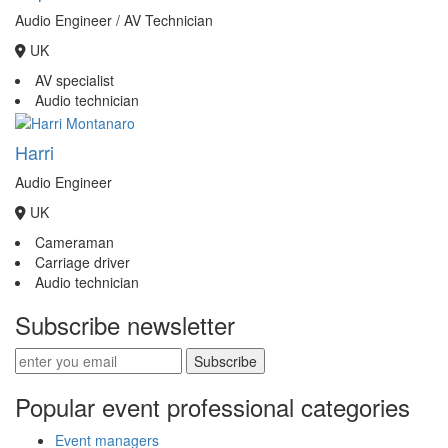
Audio Engineer / AV Technician
UK
AV specialist
Audio technician
Harri
Audio Engineer
UK
Cameraman
Carriage driver
Audio technician
Subscribe newsletter
Subscribe
Popular event professional categories
Event managers