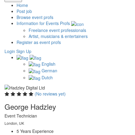
Home
Post job
Browse event profs
Information for Events Profs
Freelance event professionals
Artist, musicians & entertainers
Register as event profs
Login
Sign Up
English
German
Dutch
(No reviews yet)
George Hadzley
Event Technician
London, UK
5 Years
Experience