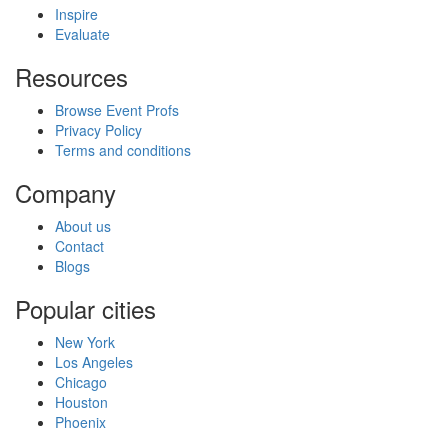
Inspire
Evaluate
Resources
Browse Event Profs
Privacy Policy
Terms and conditions
Company
About us
Contact
Blogs
Popular cities
New York
Los Angeles
Chicago
Houston
Phoenix