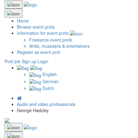
Home
Browse event profs
Information for event profs
Freelance event profs
Artist, musicians & entertainers
Register as event prof
Post job
Sign up
Login
English
German
Dutch
Audio and video professionals
George Hadzley