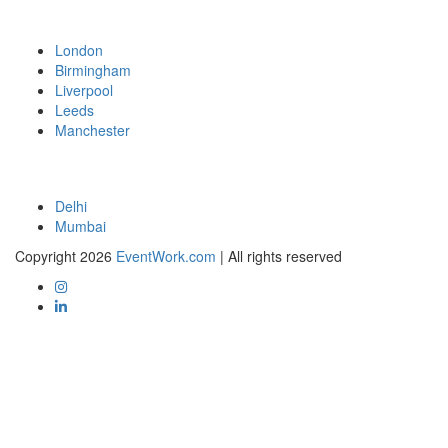
London
Birmingham
Liverpool
Leeds
Manchester
Delhi
Mumbai
Copyright 2026
EventWork.com
| All rights reserved