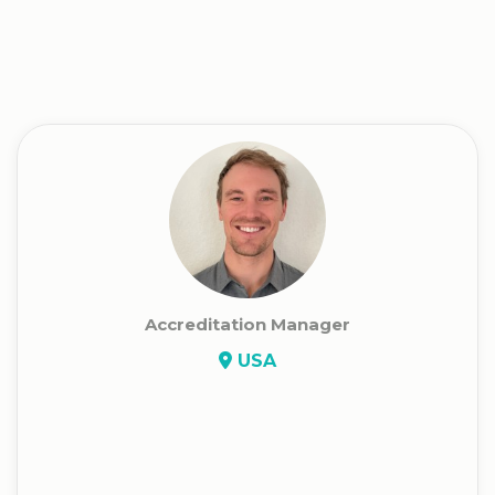
Accreditation Manager
USA