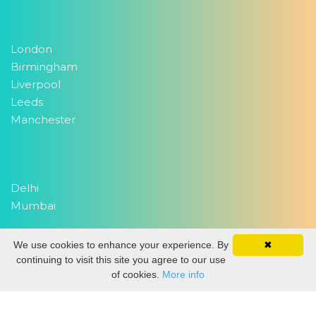
London
Birmingham
Liverpool
Leeds
Manchester
Delhi
Mumbai
We use cookies to enhance your experience. By
✖
Copyright 2026
EventWork.com
| All rights reserved
continuing to visit this site you agree to our use
of cookies.
More info