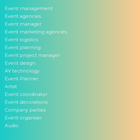
Event management
Event agencies
Event manager
Event marketing agencies
Event logistics
Event planning
Event project manager
Event design
AV technology
Event Planner
Artist
Event coördinator
Event decorations
Company parties
Event organiser
Audio