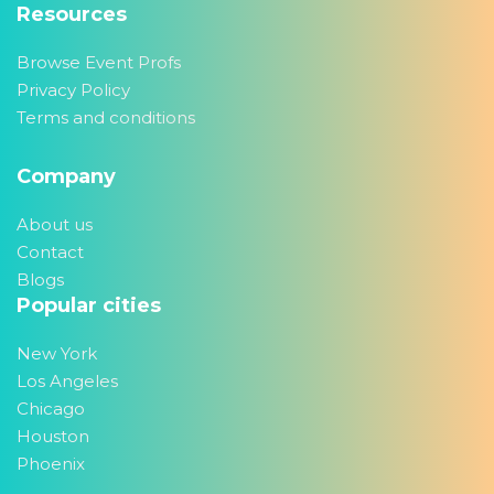
Resources
Browse Event Profs
Privacy Policy
Terms and conditions
Company
About us
Contact
Blogs
Popular cities
New York
Los Angeles
Chicago
Houston
Phoenix