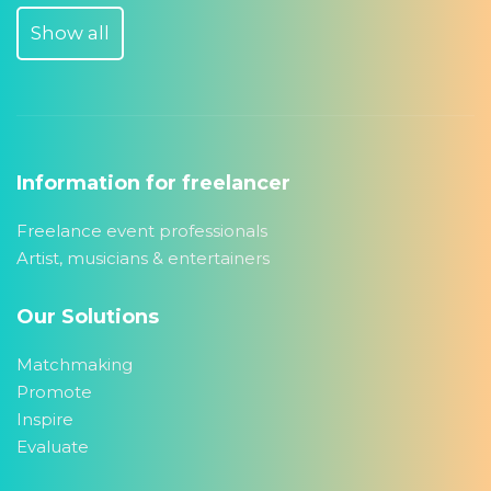
Show all
Information for freelancer
Freelance event professionals
Artist, musicians & entertainers
Our Solutions
Matchmaking
Promote
Inspire
Evaluate