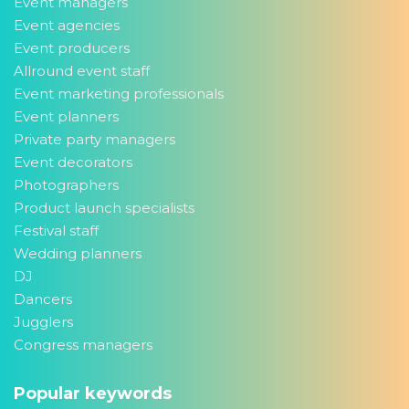
Event managers
Event agencies
Event producers
Allround event staff
Event marketing professionals
Event planners
Private party managers
Event decorators
Photographers
Product launch specialists
Festival staff
Wedding planners
DJ
Dancers
Jugglers
Congress managers
Popular keywords