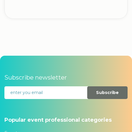
Subscribe newsletter
Subscribe
Popular event professional categories