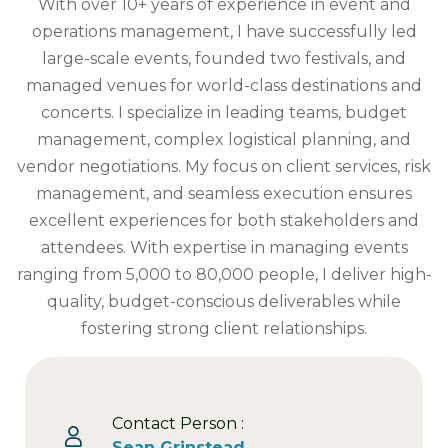
With over 10+ years of experience in event and
operations management, I have successfully led
large-scale events, founded two festivals, and
managed venues for world-class destinations and
concerts. I specialize in leading teams, budget
management, complex logistical planning, and
vendor negotiations. My focus on client services, risk
management, and seamless execution ensures
excellent experiences for both stakeholders and
attendees. With expertise in managing events
ranging from 5,000 to 80,000 people, I deliver high-
quality, budget-conscious deliverables while
fostering strong client relationships.
Contact Person :
Sean Grinstead