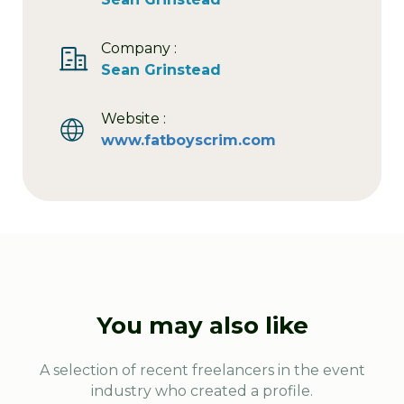
Company :
Sean Grinstead
Website :
www.fatboyscrim.com
You may also like
A selection of recent freelancers in the event
industry who created a profile.