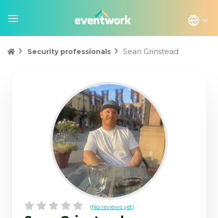
Sean Grinstead
Security professionals
(No reviews yet)