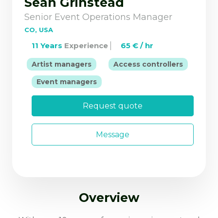
Sean Grinstead
Senior Event Operations Manager
CO, USA
11 Years
Experience
65 € / hr
|
Artist managers
Access controllers
|
Event managers
Request quote
Message
Overview