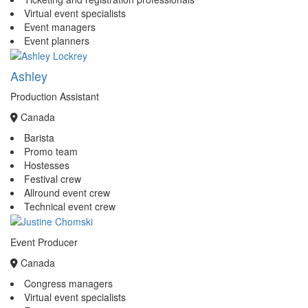
Virtual event specialists
Event managers
Event planners
Ashley
Production Assistant
Canada
Barista
Promo team
Hostesses
Festival crew
Allround event crew
Technical event crew
Event Producer
Canada
Congress managers
Virtual event specialists