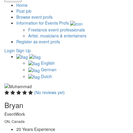
Home
Post job
Browse event profs
Information for Events Profs
Freelance event professionals
Artist, musicians & entertainers
Register as event profs
Login
Sign Up
English
German
Dutch
(No reviews yet)
Bryan
EventWork
ON, Canada
20 Years
Experience