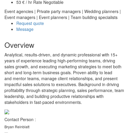
53 € / hr Rate Negotiable
Event agencies
|
Private party managers
|
Wedding planners
|
Event managers
|
Event planners
|
Team building specialists
Request quote
Message
Overview
Analytical, results-driven, and dynamic professional with 15+
years of experience leading high-performing teams, driving
sales growth, and executing marketing strategies to meet both
short and long-term business goals. Proven ability to lead
and mentor teams, manage client relationships, and present
impactful sales solutions to executives. Background in driving
profitability through strategic planning, sales performance, team
leadership, and building productive relationships with
stakeholders in fast-paced environments.
Contact Person :
Bryan Reinblatt