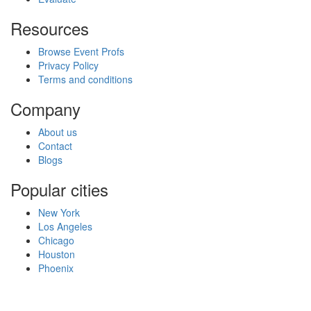
Resources
Browse Event Profs
Privacy Policy
Terms and conditions
Company
About us
Contact
Blogs
Popular cities
New York
Los Angeles
Chicago
Houston
Phoenix