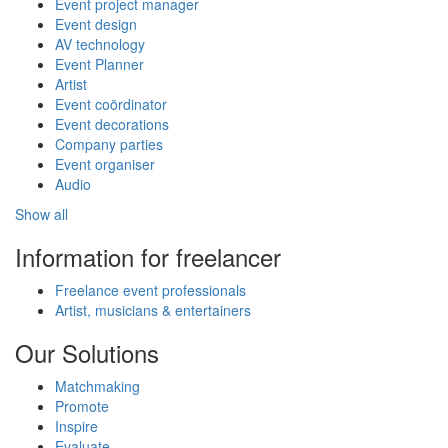
Event project manager
Event design
AV technology
Event Planner
Artist
Event coördinator
Event decorations
Company parties
Event organiser
Audio
Show all
Information for freelancer
Freelance event professionals
Artist, musicians & entertainers
Our Solutions
Matchmaking
Promote
Inspire
Evaluate