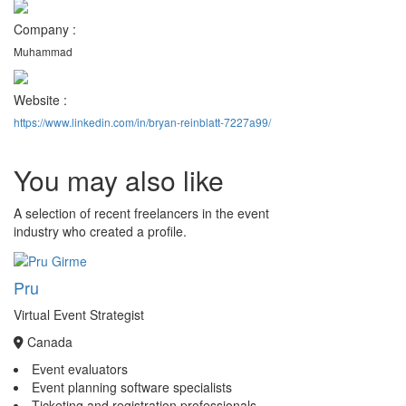
Company :
Muhammad
Website :
https://www.linkedin.com/in/bryan-reinblatt-7227a99/
You may also like
A selection of recent freelancers in the event
industry who created a profile.
Pru
Virtual Event Strategist
Canada
Event evaluators
Event planning software specialists
Ticketing and registration professionals