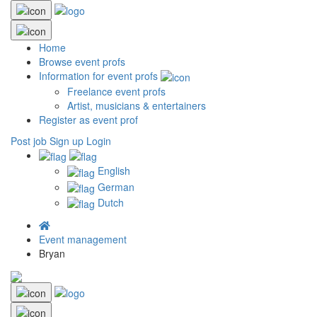
Home
Browse event profs
Information for event profs
Freelance event profs
Artist, musicians & entertainers
Register as event prof
Post job
Sign up
Login
English
German
Dutch
Event management
Bryan