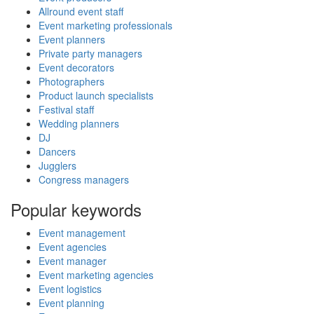
Allround event staff
Event marketing professionals
Event planners
Private party managers
Event decorators
Photographers
Product launch specialists
Festival staff
Wedding planners
DJ
Dancers
Jugglers
Congress managers
Popular keywords
Event management
Event agencies
Event manager
Event marketing agencies
Event logistics
Event planning