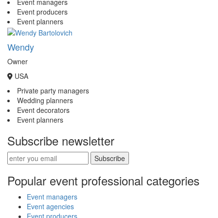
Event managers
Event producers
Event planners
Wendy
Owner
USA
Private party managers
Wedding planners
Event decorators
Event planners
Subscribe newsletter
Subscribe
Popular event professional categories
Event managers
Event agencies
Event producers