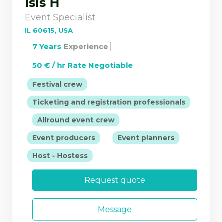
Isis H
Event Specialist
IL 60615, USA
7 Years
Experience
50 € / hr Rate Negotiable
|
Festival crew
Ticketing and registration professionals
|
|
Allround event crew
|
|
Event producers
Event planners
Host - Hostess
Request quote
Message