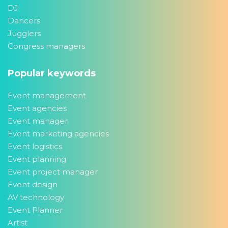
DJ
Dancers
Jugglers
Congress managers
Popular keywords
Event management
Event agencies
Event manager
Event marketing agencies
Event logistics
Event planning
Event project manager
Event design
AV technology
Event Planner
Artist