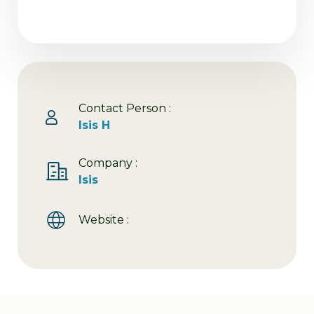
Contact Person :
Isis H
Company :
Isis
Website :