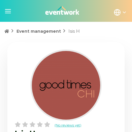
Isis H
Event management
(No reviews yet)