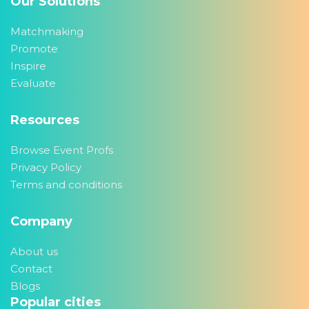
Our Solutions
Matchmaking
Promote
Inspire
Evaluate
Resources
Browse Event Profs
Privacy Policy
Terms and conditions
Company
About us
Contact
Blogs
Popular cities