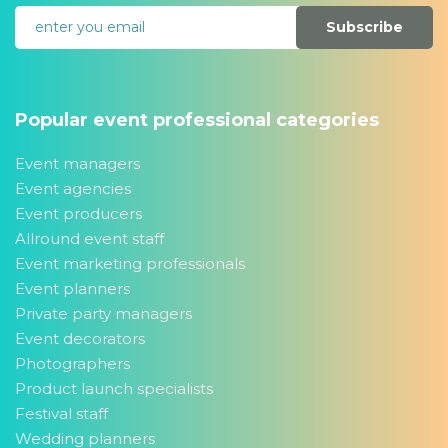
Subscribe
Popular event professional categories
Event managers
Event agencies
Event producers
Allround event staff
Event marketing professionals
Event planners
Private party managers
Event decorators
Photographers
Product launch specialists
Festival staff
Wedding planners