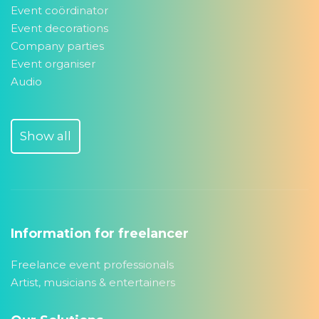
Event coördinator
Event decorations
Company parties
Event organiser
Audio
Show all
Information for freelancer
Freelance event professionals
Artist, musicians & entertainers