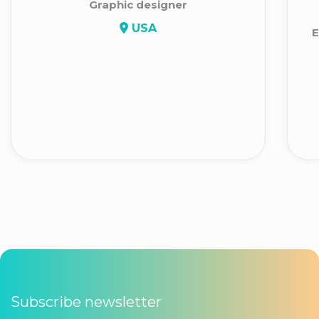
Graphic designer
USA
E
Subscribe newsletter