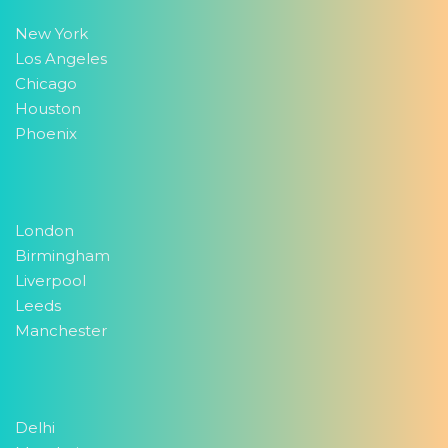
New York
Los Angeles
Chicago
Houston
Phoenix
London
Birmingham
Liverpool
Leeds
Manchester
Delhi