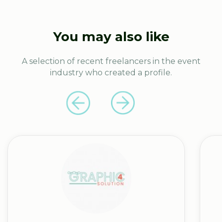
You may also like
A selection of recent freelancers in the event
industry who created a profile.