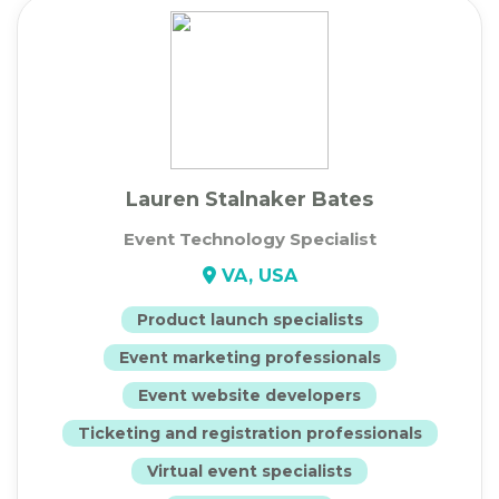
Lauren Stalnaker Bates
Event Technology Specialist
VA, USA
Product launch specialists
Event marketing professionals
Event website developers
Ticketing and registration professionals
Virtual event specialists