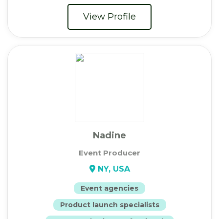
View Profile
Nadine
Event Producer
NY, USA
Event agencies
Product launch specialists