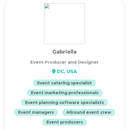
Gabriella
Event Producer and Designer
DC, USA
Event catering specialist
Event marketing professionals
Event planning software specialists
Event managers
Allround event crew
Event producers