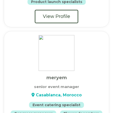
Product launch specialists
View Profile
meryem
senior event manager
Casablanca, Morocco
Event catering specialist