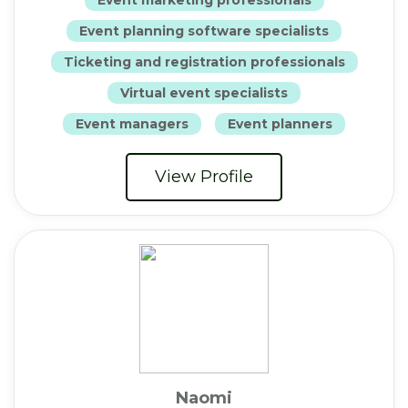
Event planning software specialists
Ticketing and registration professionals
Virtual event specialists
Event managers
Event planners
View Profile
Naomi