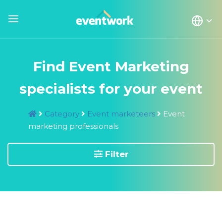
Find Event Marketing
specialists for your event
Category
Event marketeers
Event
marketing professionals
Filter