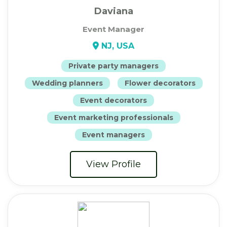
Daviana
Event Manager
NJ, USA
Private party managers
Wedding planners
Flower decorators
Event decorators
Event marketing professionals
Event managers
View Profile