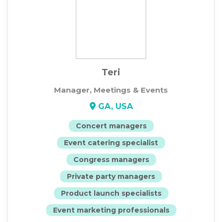
Teri
Manager, Meetings & Events
GA, USA
Concert managers
Event catering specialist
Congress managers
Private party managers
Product launch specialists
Event marketing professionals