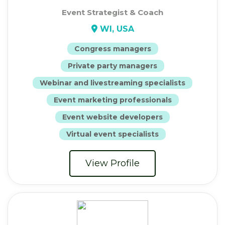
Event Strategist & Coach
WI, USA
Congress managers
Private party managers
Webinar and livestreaming specialists
Event marketing professionals
Event website developers
Virtual event specialists
View Profile