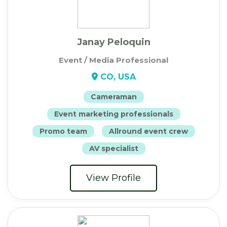
Janay Peloquin
Event / Media Professional
CO, USA
Cameraman
Event marketing professionals
Promo team
Allround event crew
AV specialist
View Profile