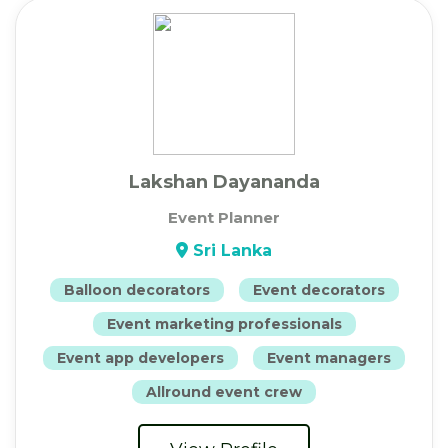
Lakshan Dayananda
Event Planner
Sri Lanka
Balloon decorators
Event decorators
Event marketing professionals
Event app developers
Event managers
Allround event crew