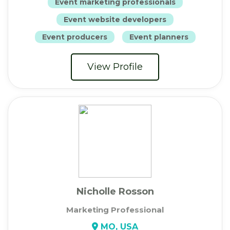
Event marketing professionals
Event website developers
Event producers
Event planners
View Profile
Nicholle Rosson
Marketing Professional
MO, USA