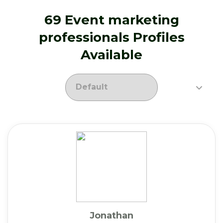
69 Event marketing
professionals Profiles
Available
Jonathan