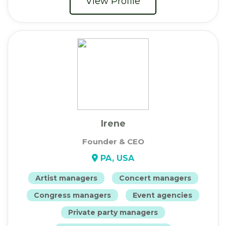
View Profile
Irene
Founder & CEO
PA, USA
Artist managers
Concert managers
Congress managers
Event agencies
Private party managers