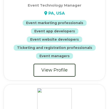
Event Technology Manager
PA, USA
Event marketing professionals
Event app developers
Event website developers
Ticketing and registration professionals
Event managers
View Profile