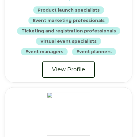
Product launch specialists
Event marketing professionals
Ticketing and registration professionals
Virtual event specialists
Event managers
Event planners
View Profile