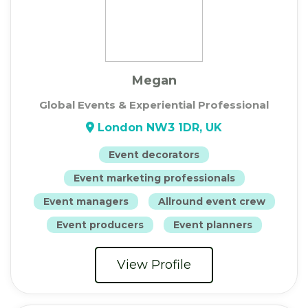
Megan
Global Events & Experiential Professional
London NW3 1DR, UK
Event decorators
Event marketing professionals
Event managers
Allround event crew
Event producers
Event planners
View Profile