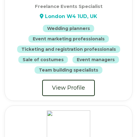
Freelance Events Specialist
London W4 1UD, UK
Wedding planners
Event marketing professionals
Ticketing and registration professionals
Sale of costumes
Event managers
Team building specialists
View Profile