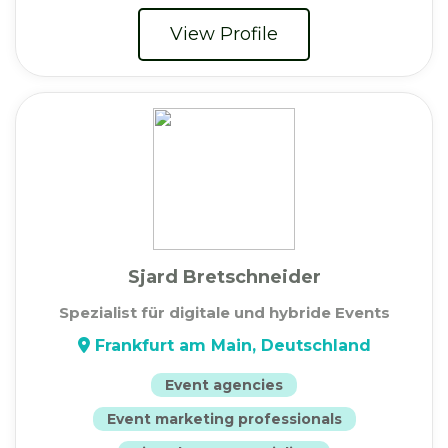
View Profile
Sjard Bretschneider
Spezialist für digitale und hybride Events
Frankfurt am Main, Deutschland
Event agencies
Event marketing professionals