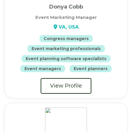
Donya Cobb
Event Marketing Manager
VA, USA
Congress managers
Event marketing professionals
Event planning software specialists
Event managers
Event planners
View Profile