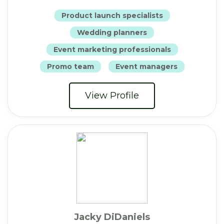
Product launch specialists
Wedding planners
Event marketing professionals
Promo team
Event managers
View Profile
Jacky DiDaniels