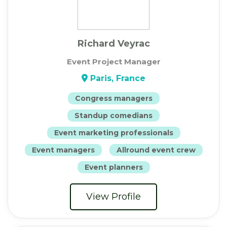
Richard Veyrac
Event Project Manager
Paris, France
Congress managers
Standup comedians
Event marketing professionals
Event managers
Allround event crew
Event planners
View Profile