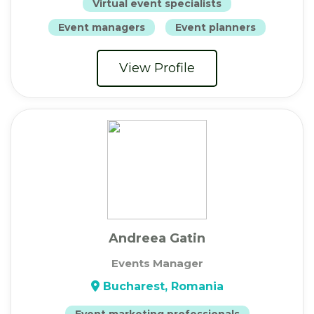
Virtual event specialists
Event managers
Event planners
View Profile
Andreea Gatin
Events Manager
Bucharest, Romania
Event marketing professionals