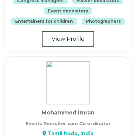
Congress managers
Flower decorators
Event decorators
Entertainers for children
Photographers
View Profile
Mohammed Imran
Events Recruiter cum Co ordinator
Tamil Nadu, India