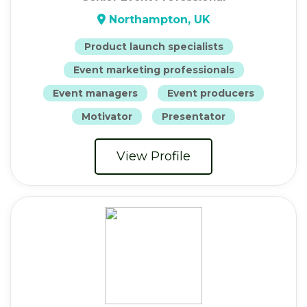
Northampton, UK
Product launch specialists
Event marketing professionals
Event managers
Event producers
Motivator
Presentator
View Profile