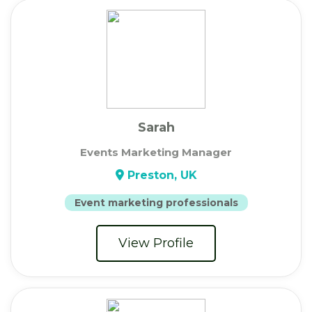
Sarah
Events Marketing Manager
Preston, UK
Event marketing professionals
View Profile