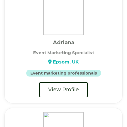
Adriana
Event Marketing Specialist
Epsom, UK
Event marketing professionals
View Profile