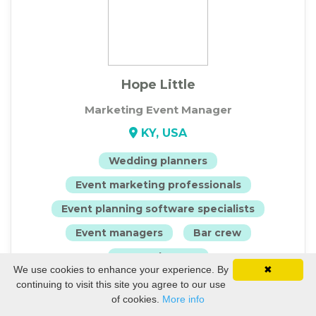
Hope Little
Marketing Event Manager
KY, USA
Wedding planners
Event marketing professionals
Event planning software specialists
Event managers
Bar crew
Event planners
We use cookies to enhance your experience. By
✖
continuing to visit this site you agree to our use
View Profile
of cookies.
More info