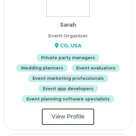
Sarah
Event Organizer
CO, USA
Private party managers
Wedding planners
Event evaluators
Event marketing professionals
Event app developers
Event planning software specialists
View Profile