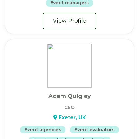
Event managers
View Profile
Adam Quigley
CEO
Exeter, UK
Event agencies
Event evaluators