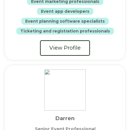
Event marketing professionals
Event app developers
Event planning software specialists
Ticketing and registration professionals
View Profile
Darren
Senior Event Professional