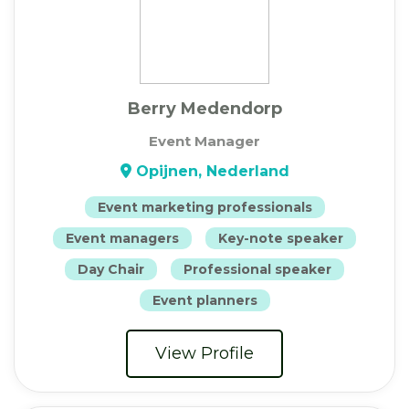
Berry Medendorp
Event Manager
Opijnen, Nederland
Event marketing professionals
Event managers
Key-note speaker
Day Chair
Professional speaker
Event planners
View Profile