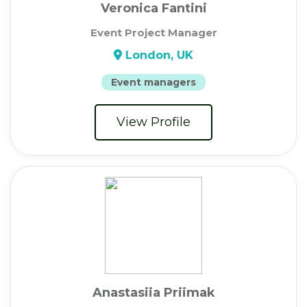
Veronica Fantini
Event Project Manager
London, UK
Event managers
View Profile
Anastasiia Priimak