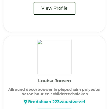
View Profile
Louisa Joosen
Allround decorbouwer in piepschuim polyester
beton hout en schildertechnieken
Bredabaan 223wuustwezel