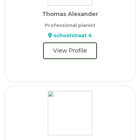
Thomas Alexander
Professional pianist
schoolstraat 4
View Profile