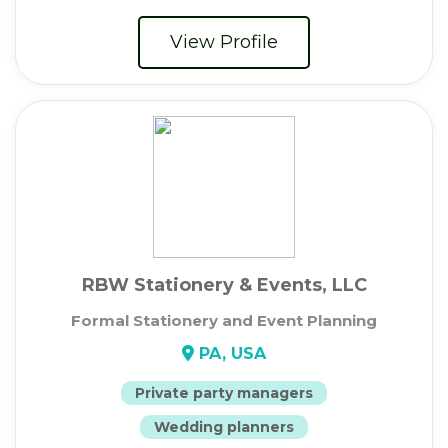
View Profile
RBW Stationery & Events, LLC
Formal Stationery and Event Planning
PA, USA
Private party managers
Wedding planners