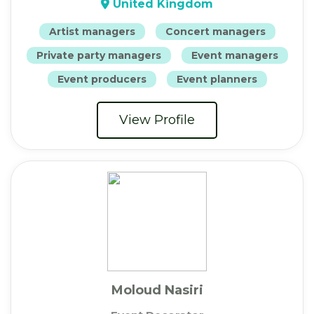
United Kingdom
Artist managers
Concert managers
Private party managers
Event managers
Event producers
Event planners
View Profile
Moloud Nasiri