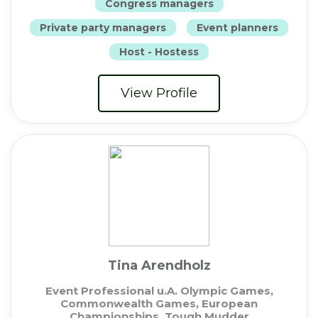
Congress managers
Private party managers
Event planners
Host - Hostess
View Profile
Tina Arendholz
Event Professional u.A. Olympic Games,
Commonwealth Games, European
Championships, Tough Mudder