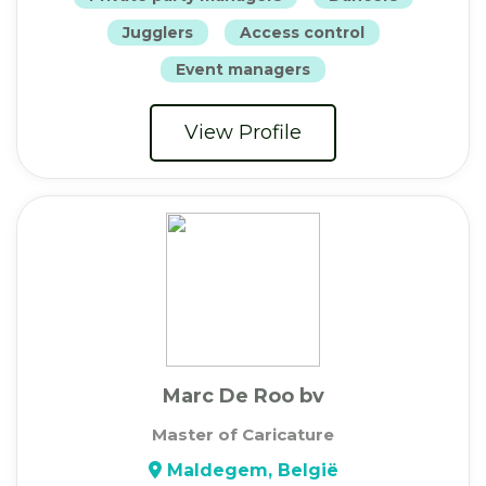
Jugglers
Access control
Event managers
View Profile
Marc De Roo bv
Master of Caricature
Maldegem, België