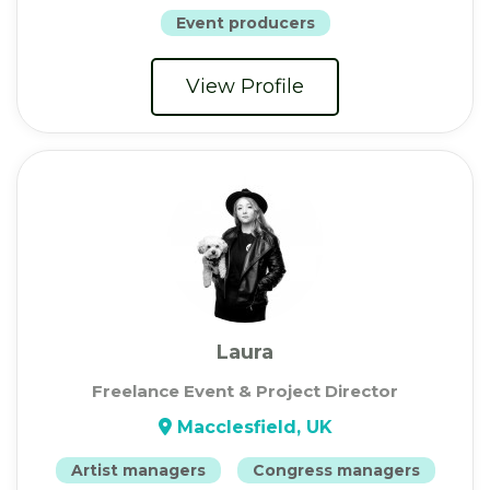
Event producers
View Profile
Laura
Freelance Event & Project Director
Macclesfield, UK
Artist managers
Congress managers