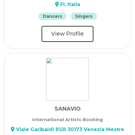
FI, Italia
Dancers
Singers
View Profile
SANAVIO
International Artists Booking
Viale Garibaldi 81/A 30173 Venezia Mestre