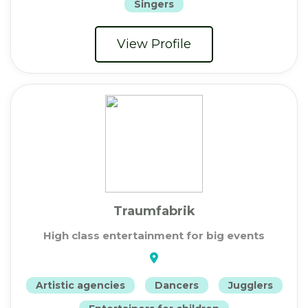
Singers
View Profile
Traumfabrik
High class entertainment for big events
Artistic agencies
Dancers
Jugglers