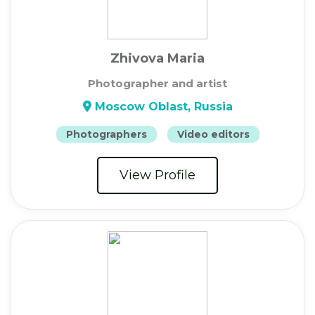
Zhivova Maria
Photographer and artist
Moscow Oblast, Russia
Photographers
Video editors
View Profile