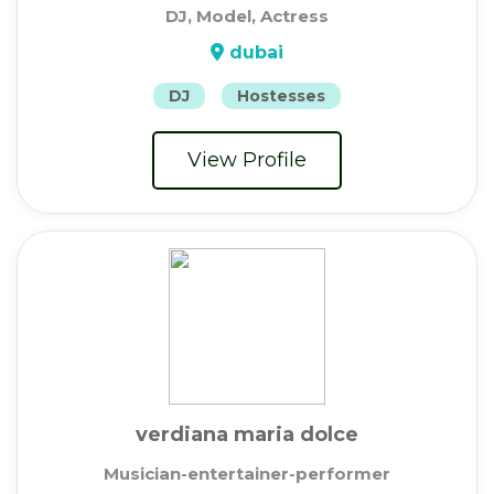
DJ, Model, Actress
dubai
DJ
Hostesses
View Profile
verdiana maria dolce
Musician-entertainer-performer