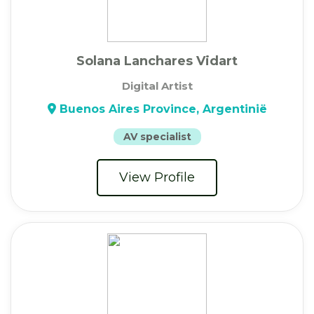
Solana Lanchares Vidart
Digital Artist
Buenos Aires Province, Argentinië
AV specialist
View Profile