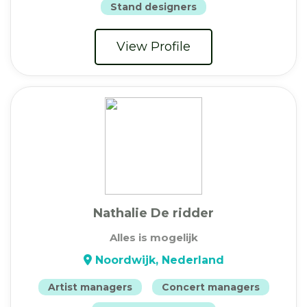
Stand designers
View Profile
Nathalie De ridder
Alles is mogelijk
Noordwijk, Nederland
Artist managers
Concert managers