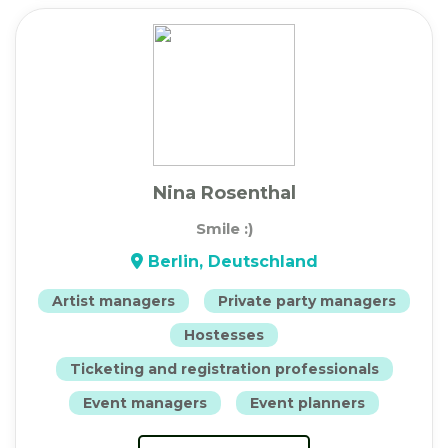
Nina Rosenthal
Smile :)
Berlin, Deutschland
Artist managers
Private party managers
Hostesses
Ticketing and registration professionals
Event managers
Event planners