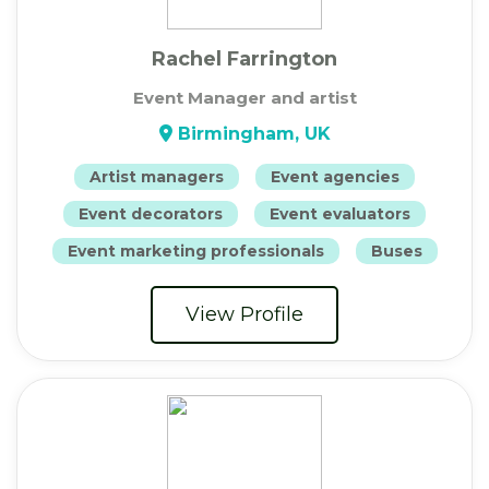
Rachel Farrington
Event Manager and artist
Birmingham, UK
Artist managers
Event agencies
Event decorators
Event evaluators
Event marketing professionals
Buses
View Profile