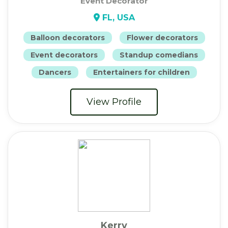
Event Decorator
FL, USA
Balloon decorators
Flower decorators
Event decorators
Standup comedians
Dancers
Entertainers for children
View Profile
Kerry