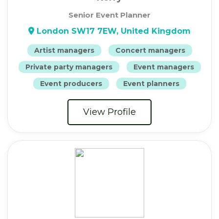
Senior Event Planner
London SW17 7EW, United Kingdom
Artist managers
Concert managers
Private party managers
Event managers
Event producers
Event planners
View Profile