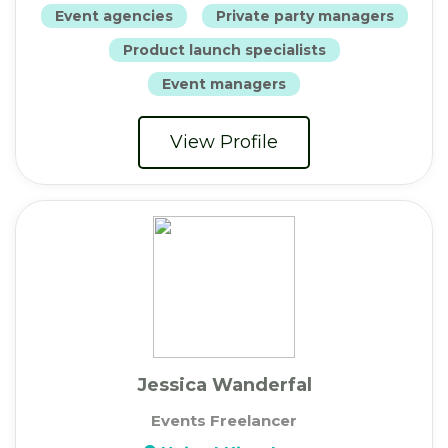
Event agencies
Private party managers
Product launch specialists
Event managers
View Profile
Jessica Wanderfal
Events Freelancer