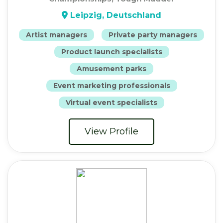
Leipzig, Deutschland
Artist managers
Private party managers
Product launch specialists
Amusement parks
Event marketing professionals
Virtual event specialists
View Profile