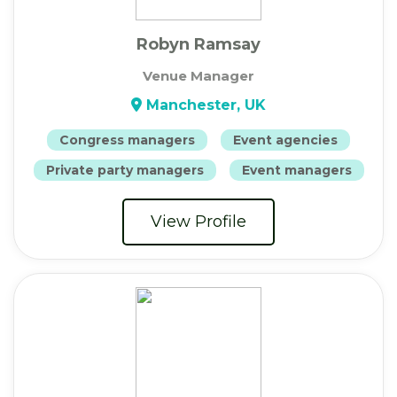
Robyn Ramsay
Venue Manager
Manchester, UK
Congress managers
Event agencies
Private party managers
Event managers
View Profile