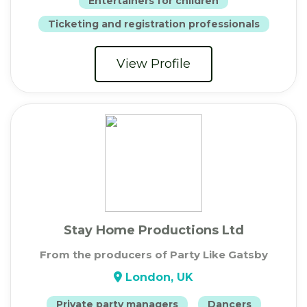
Entertainers for children
Ticketing and registration professionals
View Profile
Stay Home Productions Ltd
From the producers of Party Like Gatsby
London, UK
Private party managers
Dancers