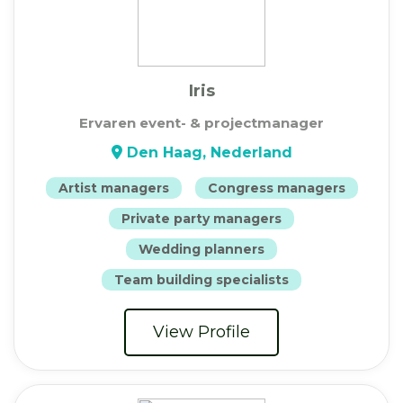
Iris
Ervaren event- & projectmanager
Den Haag, Nederland
Artist managers
Congress managers
Private party managers
Wedding planners
Team building specialists
View Profile