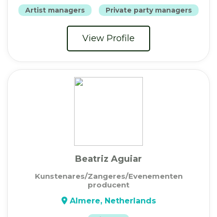
Artist managers
Private party managers
View Profile
Beatriz Aguiar
Kunstenares/Zangeres/Evenementen
producent
Almere, Netherlands