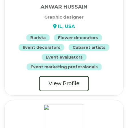
ANWAR HUSSAIN
Graphic designer
IL, USA
Barista
Flower decorators
Event decorators
Cabaret artists
Event evaluators
Event marketing professionals
View Profile