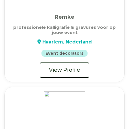
Remke
professionele kalligrafie & gravures voor op
jouw event
Haarlem, Nederland
Event decorators
View Profile