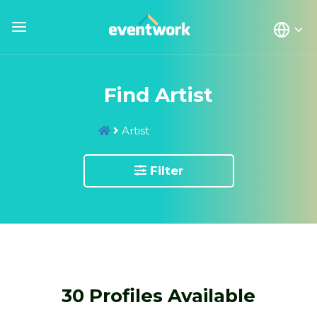
Find Artist
Artist
Filter
30 Profiles Available