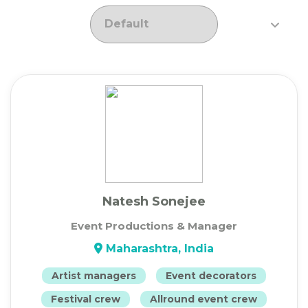
Natesh Sonejee
Event Productions & Manager
Maharashtra, India
Artist managers
Event decorators
Festival crew
Allround event crew