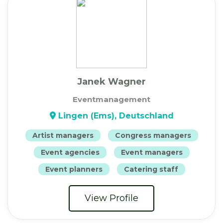
Janek Wagner
Eventmanagement
Lingen (Ems), Deutschland
Artist managers
Congress managers
Event agencies
Event managers
Event planners
Catering staff
View Profile