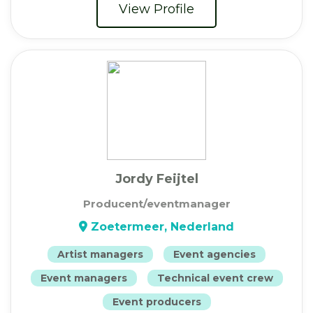
View Profile
Jordy Feijtel
Producent/eventmanager
Zoetermeer, Nederland
Artist managers
Event agencies
Event managers
Technical event crew
Event producers