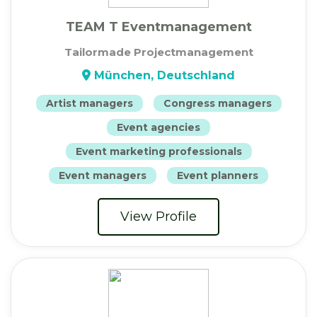
TEAM T Eventmanagement
Tailormade Projectmanagement
München, Deutschland
Artist managers
Congress managers
Event agencies
Event marketing professionals
Event managers
Event planners
View Profile