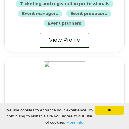
Ticketing and registration professionals
Event managers
Event producers
Event planners
View Profile
Christine Fischer
We use cookies to enhance your experience. By
✖
continuing to visit this site you agree to our use
Art Director
of cookies.
More info