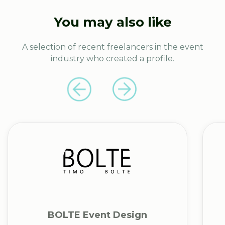
You may also like
A selection of recent freelancers in the event
industry who created a profile.
BOLTE Event Design