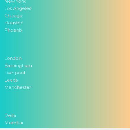
New York
Los Angeles
Chicago
Houston
Phoenix
London
Birmingham
Liverpool
Leeds
Manchester
Delhi
Mumbai