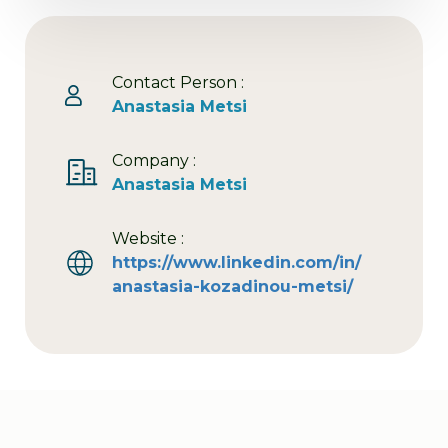
Contact Person :
Anastasia Metsi
Company :
Anastasia Metsi
Website :
https://www.linkedin.com/in/
anastasia-kozadinou-metsi/