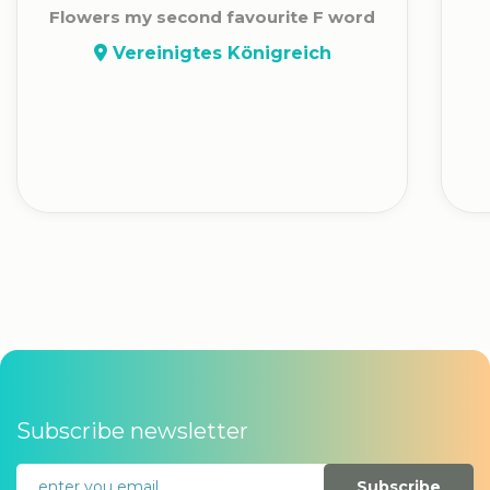
Flowers my second favourite F word
Vereinigtes Königreich
Subscribe newsletter
Subscribe