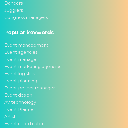
Dancers
Jugglers
Congress managers
Popular keywords
Event management
Event agencies
Event manager
Event marketing agencies
Event logistics
Event planning
Event project manager
Event design
AV technology
Event Planner
Artist
Event coördinator