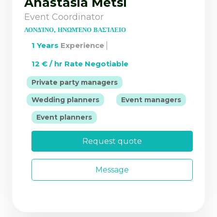
Anastasia Metsi
Event Coordinator
ΛΟΝΔΊΝΟ, ΗΝΩΜΈΝΟ ΒΑΣΊΛΕΙΟ
1 Years
Experience
12 € / hr Rate Negotiable
|
Private party managers
|
Wedding planners
Event managers
|
Event planners
Request quote
Message