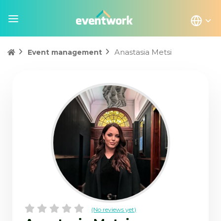
Anastasia Metsi
Event management
(No reviews yet)