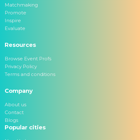
Matchmaking
Promote
Inspire
Evaluate
Resources
Browse Event Profs
Privacy Policy
Terms and conditions
Company
About us
Contact
Blogs
Popular cities