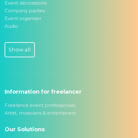
Event decorations
Company parties
Event organiser
Audio
Show all
Information for freelancer
Freelance event professionals
Artist, musicians & entertainers
Our Solutions