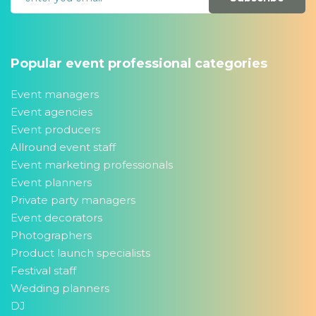
Popular event professional categories
Event managers
Event agencies
Event producers
Allround event staff
Event marketing professionals
Event planners
Private party managers
Event decorators
Photographers
Product launch specialists
Festival staff
Wedding planners
DJ