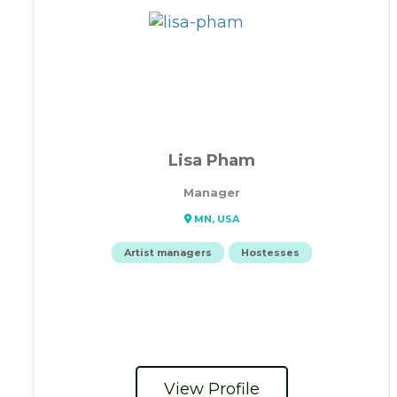
Lisa Pham
Manager
MN, USA
Artist managers
Hostesses
View Profile