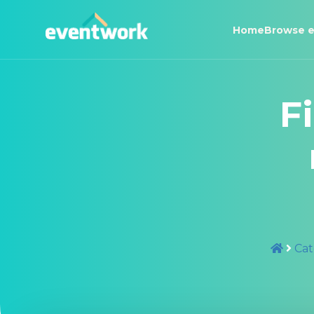
Home
Browse e
F
Cat