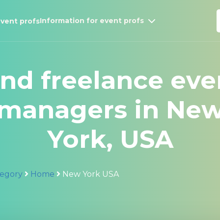
Information for event profs
vent profs
ind freelance eve
managers in Ne
York, USA
egory
Home
New York USA