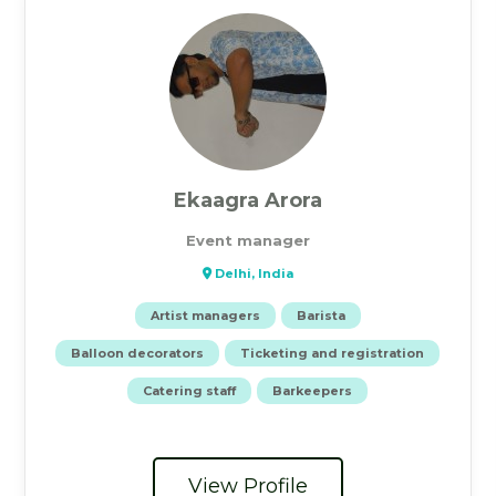
Ekaagra Arora
Event manager
Delhi, India
Artist managers
Barista
Balloon decorators
Ticketing and registration
Catering staff
Barkeepers
View Profile