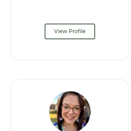
View Profile