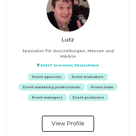
Lutz
Spezialist für Ausstellungen, Messen und
Märkte
64347 Griesheim, Deutschland
Event agencies
Event evaluators
Event marketing professionals
Promo team
Event managers
Event producers
View Profile