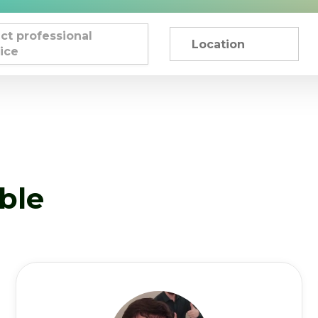
ct professional
ice
able