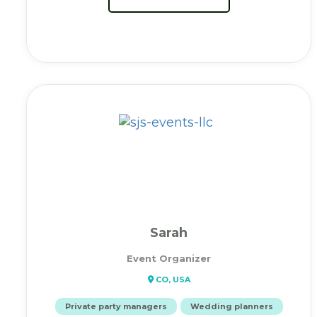
Sarah
Event Organizer
CO, USA
Private party managers
Wedding planners