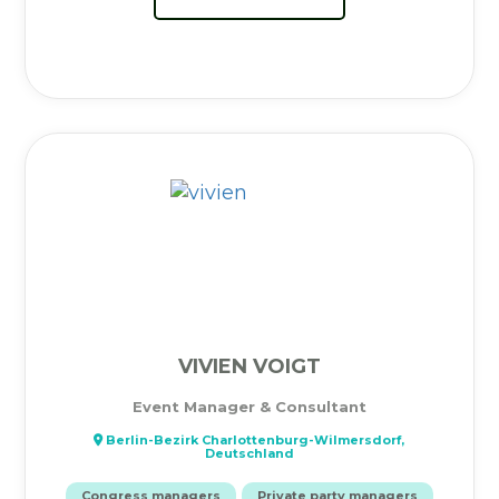
VIVIEN VOIGT
Event Manager & Consultant
Berlin-Bezirk Charlottenburg-Wilmersdorf,
Deutschland
Congress managers
Private party managers