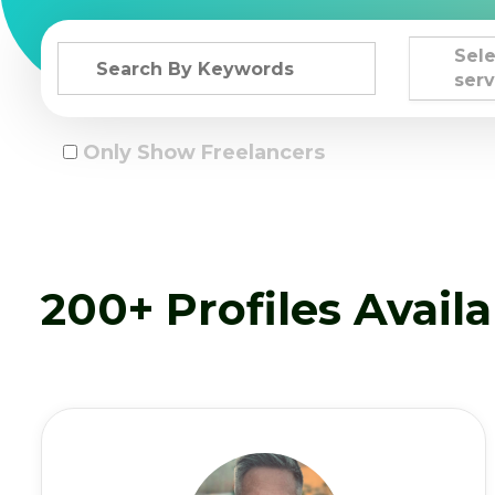
Sele
serv
Only Show Freelancers
200+ Profiles Avail