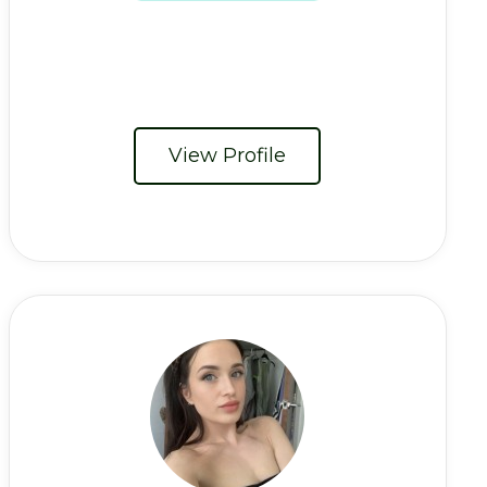
View Profile