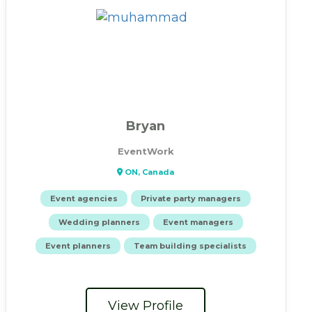
Bryan
EventWork
ON, Canada
Event agencies
Private party managers
Wedding planners
Event managers
Event planners
Team building specialists
View Profile