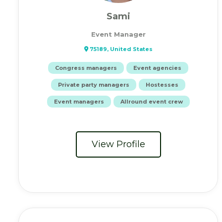
Sami
Event Manager
75189, United States
Congress managers
Event agencies
Private party managers
Hostesses
Event managers
Allround event crew
View Profile