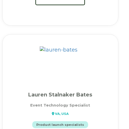
Lauren Stalnaker Bates
Event Technology Specialist
VA, USA
Product launch specialists