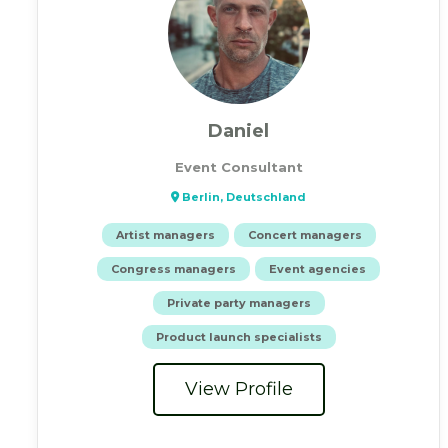
Daniel
Event Consultant
Berlin, Deutschland
Artist managers
Concert managers
Congress managers
Event agencies
Private party managers
Product launch specialists
View Profile