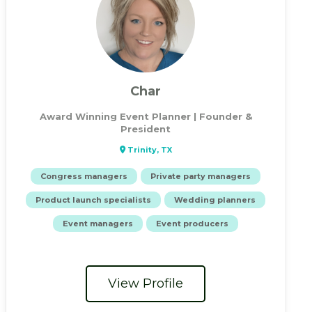
Char
Award Winning Event Planner | Founder &
President
Trinity, TX
Congress managers
Private party managers
Product launch specialists
Wedding planners
Event managers
Event producers
View Profile