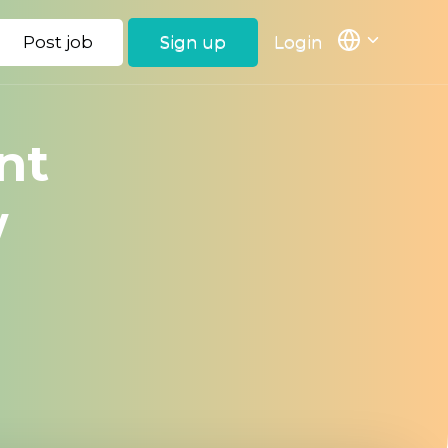
Post job
Sign up
Login
nt
w