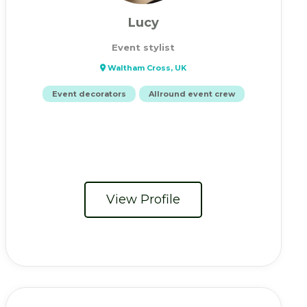
Lucy
Event stylist
Waltham Cross, UK
Event decorators
Allround event crew
View Profile