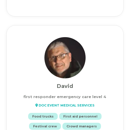
David
first responder emergency care level 4
DOC EVENT MEDICAL SERVICES
Food trucks
First aid personnel
Festival crew
Crowd managers