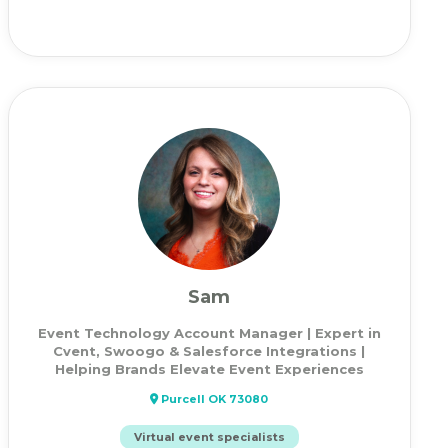
Sam
Event Technology Account Manager | Expert in
Cvent, Swoogo & Salesforce Integrations |
Helping Brands Elevate Event Experiences
Purcell OK 73080
Virtual event specialists