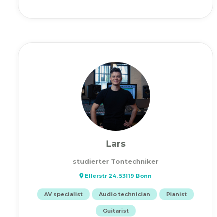
Lars
studierter Tontechniker
Ellerstr 24, 53119 Bonn
AV specialist
Audio technician
Pianist
Guitarist