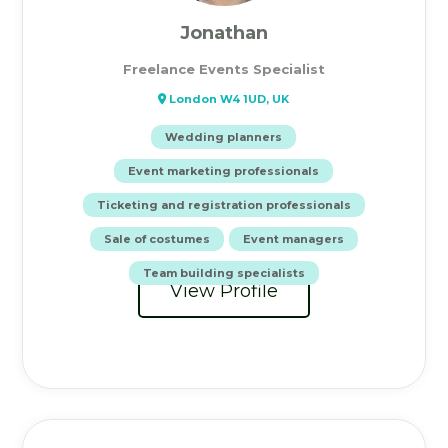
Jonathan
Freelance Events Specialist
London W4 1UD, UK
Wedding planners
Event marketing professionals
Ticketing and registration professionals
Sale of costumes
Event managers
Team building specialists
View Profile