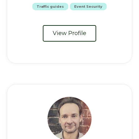
Traffic guides
Event Security
View Profile