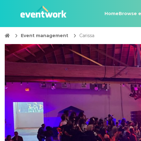
Home
Browse e
Event management
Carissa