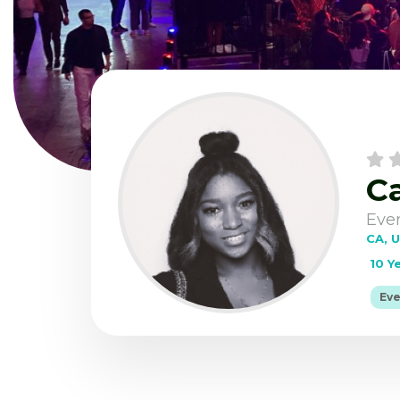
Ca
Home
Post 
Eve
CA, 
10 Y
Eve