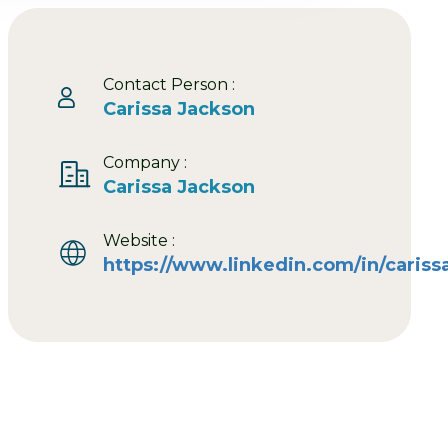
Contact Person :
Carissa Jackson
Company :
Carissa Jackson
Website :
https://www.linkedin.com/in/cariss