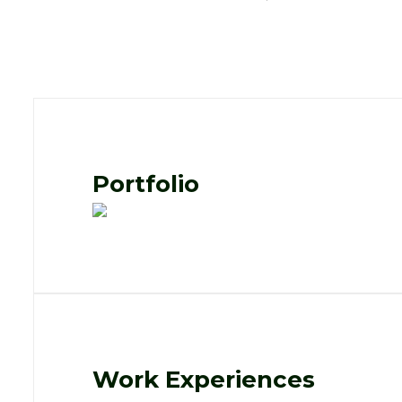
Portfolio
Work Experiences