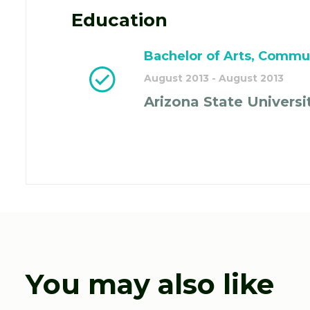
Education
Bachelor of Arts, Commu
August 2013 - August 2013
Arizona State Universi
You may also like