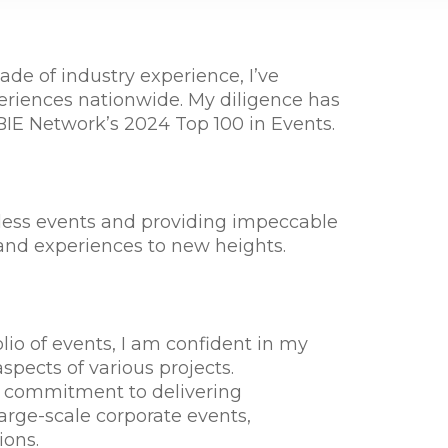
de of industry experience, I’ve
riences nationwide. My diligence has
BIE Network’s 2024 Top 100 in Events.
mless events and providing impeccable
nd experiences to new heights.
io of events, I am confident in my
aspects of various projects.
 commitment to delivering
large-scale corporate events,
ions.