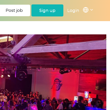
Post job
Sign up
Login