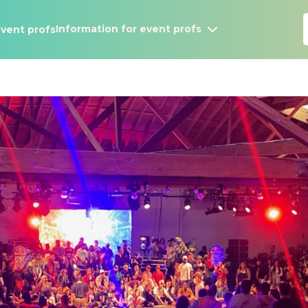
Information for event profs
vent profs