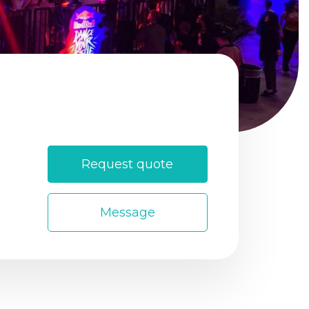
Login
Sign Up
Request quote
Message