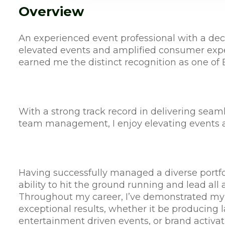
Overview
An experienced event professional with a deca
elevated events and amplified consumer expe
earned me the distinct recognition as one of 
With a strong track record in delivering sea
team management, I enjoy elevating events a
Having successfully managed a diverse portfol
ability to hit the ground running and lead all 
Throughout my career, I’ve demonstrated my
exceptional results, whether it be producing 
entertainment driven events, or brand activat