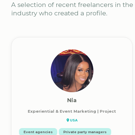
A selection of recent freelancers in the
industry who created a profile.
Nia
Experiential & Event Marketing | Project
USA
Event agencies
Private party managers