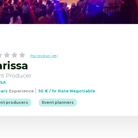
(No reviews yet)
rissa
Information for Events Profs
job
Browse event profs
nt Producer
USA
ears
Experience
55 € / hr Rate Negotiable
|
nt producers
Event planners