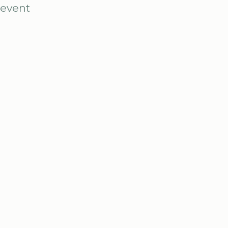
 event