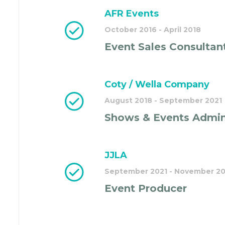
AFR Events
October 2016 - April 2018
Event Sales Consultan
Coty / Wella Company
August 2018 - September 2021
Shows & Events Admin
JJLA
September 2021 - November 2
Event Producer