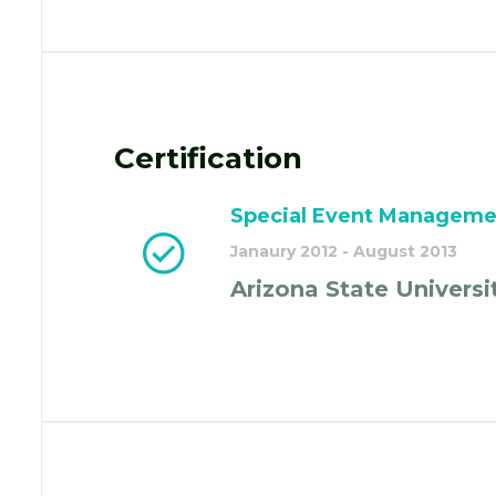
Certification
Special Event Manageme
Janaury 2012 - August 2013
Arizona State Universi