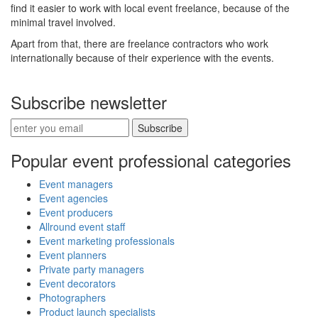
find it easier to work with local event freelance, because of the
minimal travel involved.
Apart from that, there are freelance contractors who work
internationally because of their experience with the events.
Subscribe newsletter
Subscribe
Popular event professional categories
Event managers
Event agencies
Event producers
Allround event staff
Event marketing professionals
Event planners
Private party managers
Event decorators
Photographers
Product launch specialists