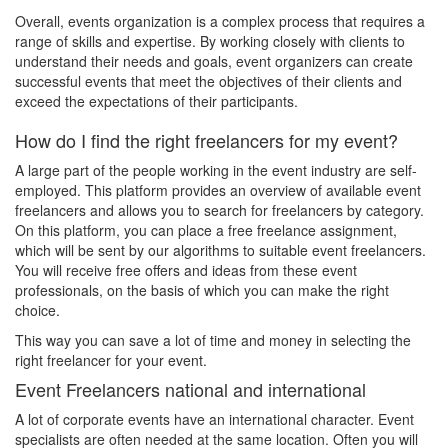
Overall, events organization is a complex process that requires a
range of skills and expertise. By working closely with clients to
understand their needs and goals, event organizers can create
successful events that meet the objectives of their clients and
exceed the expectations of their participants.
How do I find the right freelancers for my event?
A large part of the people working in the event industry are self-
employed. This platform provides an overview of available event
freelancers and allows you to search for freelancers by category.
On this platform, you can place a free freelance assignment,
which will be sent by our algorithms to suitable event freelancers.
You will receive free offers and ideas from these event
professionals, on the basis of which you can make the right
choice.
This way you can save a lot of time and money in selecting the
right freelancer for your event.
Event Freelancers national and international
A lot of corporate events have an international character. Event
specialists are often needed at the same location. Often you will