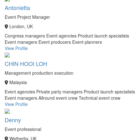
Antonietta
Event Project Manager
London, UK
Congress managers
Event agencies
Product launch specialists
Event managers
Event producers
Event planners
View Profile
CHIN HOOI LOH
Management production execution
Malaysia
Event agencies
Private party managers
Product launch specialists
Event managers
Allround event crew
Technical event crew
View Profile
Denny
Event professional
Wetherby, UK