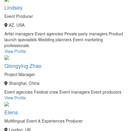
Lindsey
Event Producer
AZ, USA
Artist managers
Event agencies
Private party managers
Product
launch specialists
Wedding planners
Event marketing
professionals
View Profile
Qiongying Zhao
Project Manager
Shanghai, China
Event agencies
Festival crew
Event managers
Event producers
View Profile
Elena
Multilingual Event & Experiences Producer
London, UK