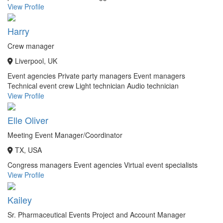
View Profile
Harry
Crew manager
Liverpool, UK
Event agencies
Private party managers
Event managers
Technical event crew
Light technician
Audio technician
View Profile
Elle Oliver
Meeting Event Manager/Coordinator
TX, USA
Congress managers
Event agencies
Virtual event specialists
View Profile
Kailey
Sr. Pharmaceutical Events Project and Account Manager