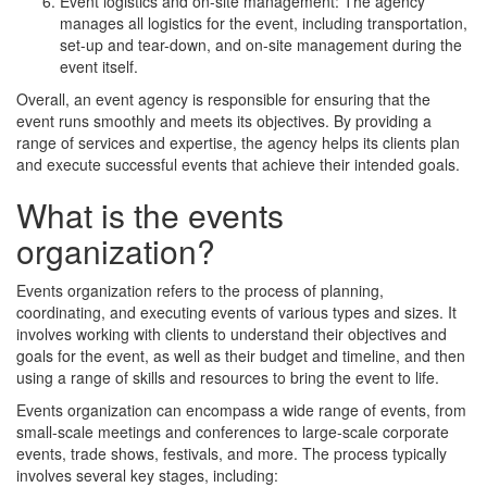
Event logistics and on-site management: The agency
manages all logistics for the event, including transportation,
set-up and tear-down, and on-site management during the
event itself.
Overall, an event agency is responsible for ensuring that the
event runs smoothly and meets its objectives. By providing a
range of services and expertise, the agency helps its clients plan
and execute successful events that achieve their intended goals.
What is the events
organization?
Events organization refers to the process of planning,
coordinating, and executing events of various types and sizes. It
involves working with clients to understand their objectives and
goals for the event, as well as their budget and timeline, and then
using a range of skills and resources to bring the event to life.
Events organization can encompass a wide range of events, from
small-scale meetings and conferences to large-scale corporate
events, trade shows, festivals, and more. The process typically
involves several key stages, including: