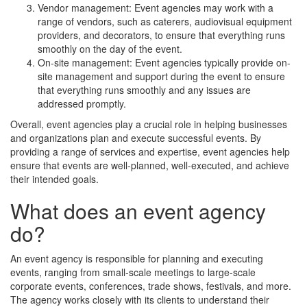
Vendor management: Event agencies may work with a
range of vendors, such as caterers, audiovisual equipment
providers, and decorators, to ensure that everything runs
smoothly on the day of the event.
On-site management: Event agencies typically provide on-
site management and support during the event to ensure
that everything runs smoothly and any issues are
addressed promptly.
Overall, event agencies play a crucial role in helping businesses
and organizations plan and execute successful events. By
providing a range of services and expertise, event agencies help
ensure that events are well-planned, well-executed, and achieve
their intended goals.
What does an event agency
do?
An event agency is responsible for planning and executing
events, ranging from small-scale meetings to large-scale
corporate events, conferences, trade shows, festivals, and more.
The agency works closely with its clients to understand their