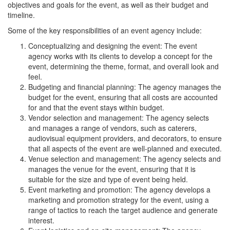
objectives and goals for the event, as well as their budget and
timeline.
Some of the key responsibilities of an event agency include:
Conceptualizing and designing the event: The event
agency works with its clients to develop a concept for the
event, determining the theme, format, and overall look and
feel.
Budgeting and financial planning: The agency manages the
budget for the event, ensuring that all costs are accounted
for and that the event stays within budget.
Vendor selection and management: The agency selects
and manages a range of vendors, such as caterers,
audiovisual equipment providers, and decorators, to ensure
that all aspects of the event are well-planned and executed.
Venue selection and management: The agency selects and
manages the venue for the event, ensuring that it is
suitable for the size and type of event being held.
Event marketing and promotion: The agency develops a
marketing and promotion strategy for the event, using a
range of tactics to reach the target audience and generate
interest.