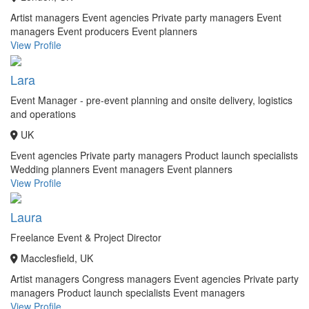
Artist managers
Event agencies
Private party managers
Event
managers
Event producers
Event planners
View Profile
Lara
Event Manager - pre-event planning and onsite delivery, logistics
and operations
UK
Event agencies
Private party managers
Product launch specialists
Wedding planners
Event managers
Event planners
View Profile
Laura
Freelance Event & Project Director
Macclesfield, UK
Artist managers
Congress managers
Event agencies
Private party
managers
Product launch specialists
Event managers
View Profile