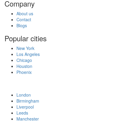
Company
About us
Contact
Blogs
Popular cities
New York
Los Angeles
Chicago
Houston
Phoenix
London
Birmingham
Liverpool
Leeds
Manchester