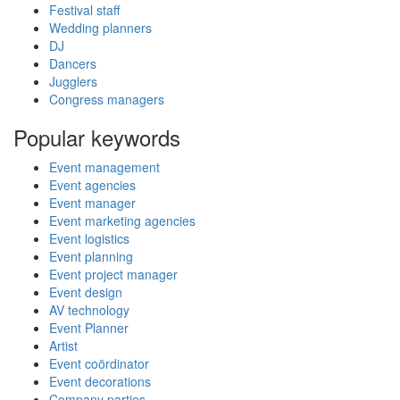
Festival staff
Wedding planners
DJ
Dancers
Jugglers
Congress managers
Popular keywords
Event management
Event agencies
Event manager
Event marketing agencies
Event logistics
Event planning
Event project manager
Event design
AV technology
Event Planner
Artist
Event coördinator
Event decorations
Company parties