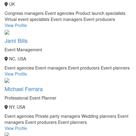
UK
Congress managers
Event agencies
Product launch specialists
Virtual event specialists
Event managers
Event producers
View Profile
Jami Bills
Event Management
NC, USA
Event agencies
Event managers
Event producers
Event planners
View Profile
Michael Ferrara
Professional Event Planner
NY, USA
Event agencies
Private party managers
Wedding planners
Event
managers
Event producers
Event planners
View Profile