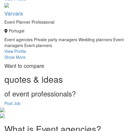
Varvara
Event Planner Professional
Portugal
Event agencies
Private party managers
Wedding planners
Event
managers
Event planners
View Profile
Show More
Want to compare
quotes & ideas
of event professionals?
Post Job
What is Event agencies?