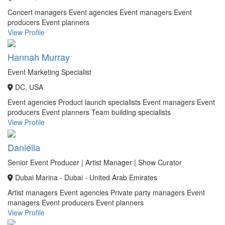
Concert managers
Event agencies
Event managers
Event
producers
Event planners
View Profile
Hannah Murray
Event Marketing Specialist
DC, USA
Event agencies
Product launch specialists
Event managers
Event
producers
Event planners
Team building specialists
View Profile
Daniella
Senior Event Producer | Artist Manager | Show Curator
Dubai Marina - Dubai - United Arab Emirates
Artist managers
Event agencies
Private party managers
Event
managers
Event producers
Event planners
View Profile