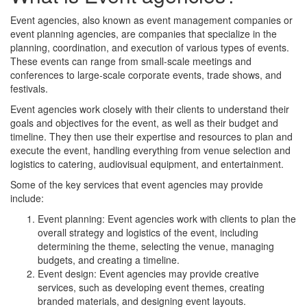
Event agencies, also known as event management companies or
event planning agencies, are companies that specialize in the
planning, coordination, and execution of various types of events.
These events can range from small-scale meetings and
conferences to large-scale corporate events, trade shows, and
festivals.
Event agencies work closely with their clients to understand their
goals and objectives for the event, as well as their budget and
timeline. They then use their expertise and resources to plan and
execute the event, handling everything from venue selection and
logistics to catering, audiovisual equipment, and entertainment.
Some of the key services that event agencies may provide
include:
Event planning: Event agencies work with clients to plan the
overall strategy and logistics of the event, including
determining the theme, selecting the venue, managing
budgets, and creating a timeline.
Event design: Event agencies may provide creative
services, such as developing event themes, creating
branded materials, and designing event layouts.