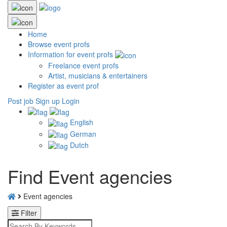
Home
Browse event profs
Information for event profs
Freelance event profs
Artist, musicians & entertainers
Register as event prof
Post job
Sign up
Login
English
German
Dutch
Find Event agencies
Event agencies
Filter