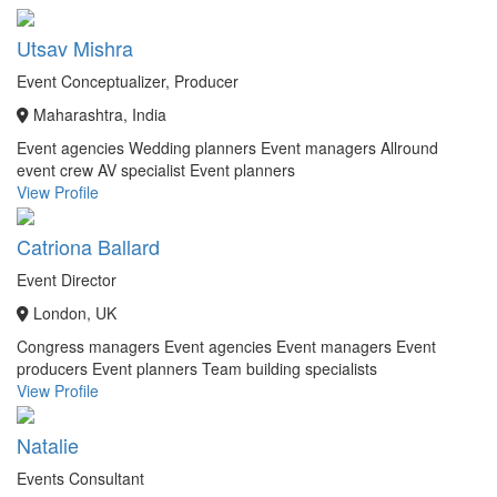
Utsav Mishra
Event Conceptualizer, Producer
Maharashtra, India
Event agencies
Wedding planners
Event managers
Allround
event crew
AV specialist
Event planners
View Profile
Catriona Ballard
Event Director
London, UK
Congress managers
Event agencies
Event managers
Event
producers
Event planners
Team building specialists
View Profile
Natalie
Events Consultant