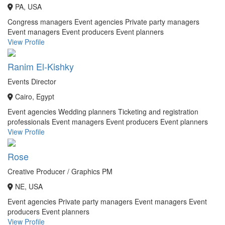
PA, USA
Congress managers
Event agencies
Private party managers
Event managers
Event producers
Event planners
View Profile
Ranim El-Kishky
Events Director
Cairo, Egypt
Event agencies
Wedding planners
Ticketing and registration
professionals
Event managers
Event producers
Event planners
View Profile
Rose
Creative Producer / Graphics PM
NE, USA
Event agencies
Private party managers
Event managers
Event
producers
Event planners
View Profile