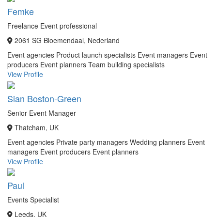
Femke
Freelance Event professional
2061 SG Bloemendaal, Nederland
Event agencies
Product launch specialists
Event managers
Event
producers
Event planners
Team building specialists
View Profile
Sian Boston-Green
Senior Event Manager
Thatcham, UK
Event agencies
Private party managers
Wedding planners
Event
managers
Event producers
Event planners
View Profile
Paul
Events Specialist
Leeds, UK