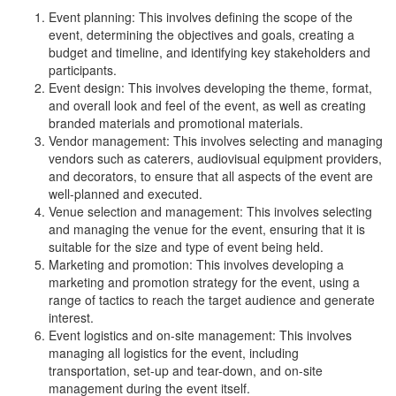
Event planning: This involves defining the scope of the
event, determining the objectives and goals, creating a
budget and timeline, and identifying key stakeholders and
participants.
Event design: This involves developing the theme, format,
and overall look and feel of the event, as well as creating
branded materials and promotional materials.
Vendor management: This involves selecting and managing
vendors such as caterers, audiovisual equipment providers,
and decorators, to ensure that all aspects of the event are
well-planned and executed.
Venue selection and management: This involves selecting
and managing the venue for the event, ensuring that it is
suitable for the size and type of event being held.
Marketing and promotion: This involves developing a
marketing and promotion strategy for the event, using a
range of tactics to reach the target audience and generate
interest.
Event logistics and on-site management: This involves
managing all logistics for the event, including
transportation, set-up and tear-down, and on-site
management during the event itself.