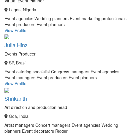
Virtual Event Planner
Lagos, Nigeria
Event agencies
Wedding planners
Event marketing professionals
Event producers
Event planners
View Profile
Julia Hinz
Events Producer
SP, Brasil
Event catering specialist
Congress managers
Event agencies
Event managers
Event producers
Event planners
View Profile
Shrikanth
Art direction and production head
Goa, India
Artist managers
Concert managers
Event agencies
Wedding
planners
Event decorators
Rigger