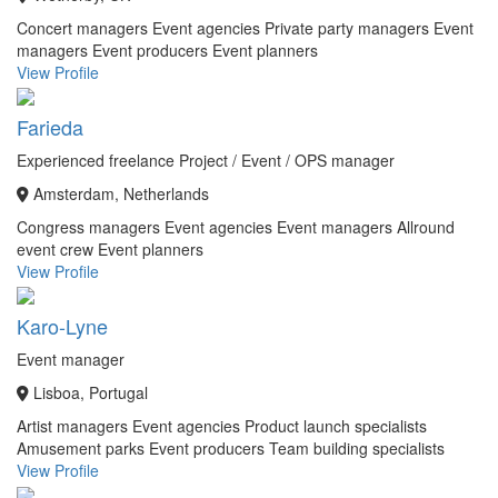
Concert managers
Event agencies
Private party managers
Event
managers
Event producers
Event planners
View Profile
Farieda
Experienced freelance Project / Event / OPS manager
Amsterdam, Netherlands
Congress managers
Event agencies
Event managers
Allround
event crew
Event planners
View Profile
Karo-Lyne
Event manager
Lisboa, Portugal
Artist managers
Event agencies
Product launch specialists
Amusement parks
Event producers
Team building specialists
View Profile