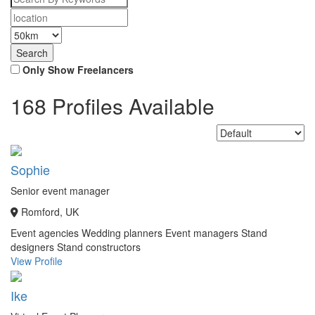
Only Show Freelancers
168 Profiles Available
Sophie
Senior event manager
Romford, UK
Event agencies
Wedding planners
Event managers
Stand
designers
Stand constructors
View Profile
Ike