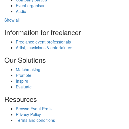
Event organiser
Audio
Show all
Information for freelancer
Freelance event professionals
Artist, musicians & entertainers
Our Solutions
Matchmaking
Promote
Inspire
Evaluate
Resources
Browse Event Profs
Privacy Policy
Terms and conditions