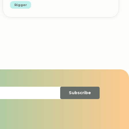
Rigger
Subscribe