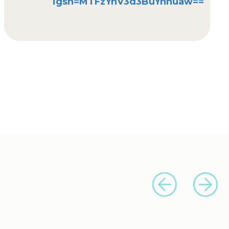
igsh=MTFzYnV3d3BuYnhuaw==