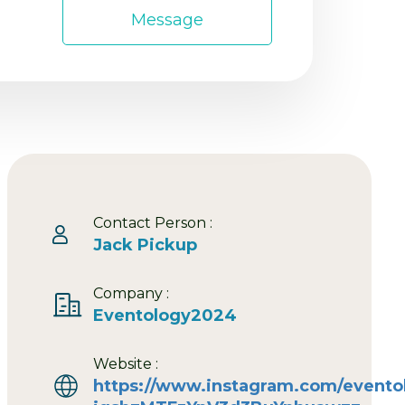
Message
Contact Person :
Jack Pickup
Company :
Eventology2024
Website :
https://www.instagram.com/event