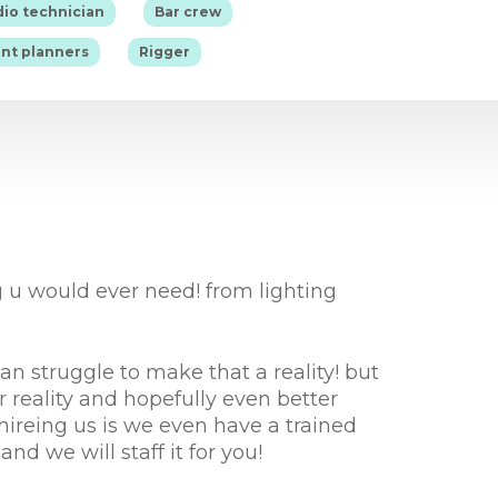
|
|
io technician
Bar crew
|
nt planners
Rigger
 u would ever need! from lighting
 struggle to make that a reality! but
reality and hopefully even better
hireing us is we even have a trained
nd we will staff it for you!