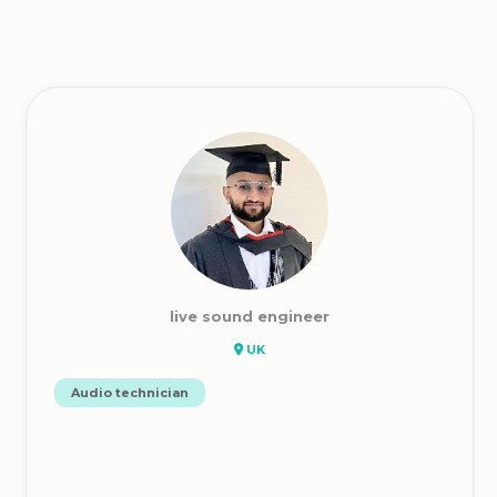
live sound engineer
UK
Audio technician