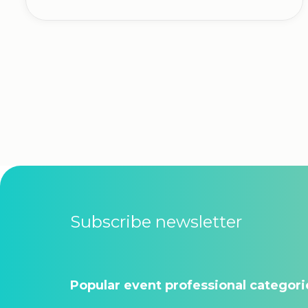
Subscribe newsletter
Popular event professional categori