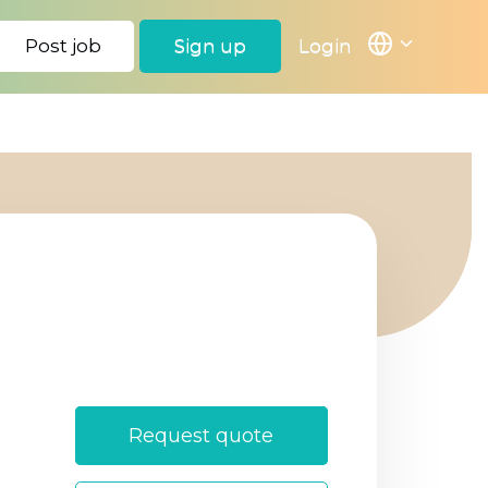
Post job
Sign up
Login
Login
Sign Up
Request quote