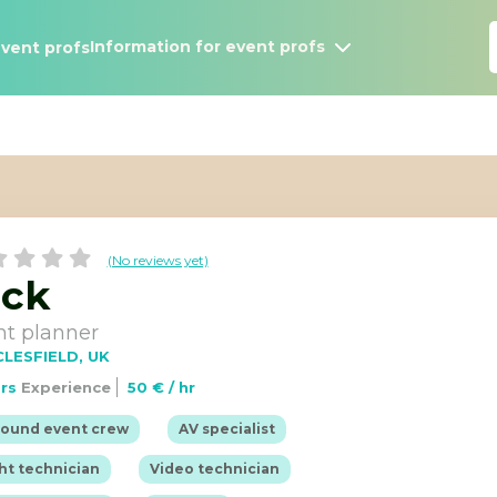
Information for event profs
vent profs
(No reviews yet)
ack
nt planner
LESFIELD, UK
ars
Experience
50 € / hr
Information for Events Profs
job
Browse event profs
|
|
round event crew
AV specialist
|
|
ht technician
Video technician