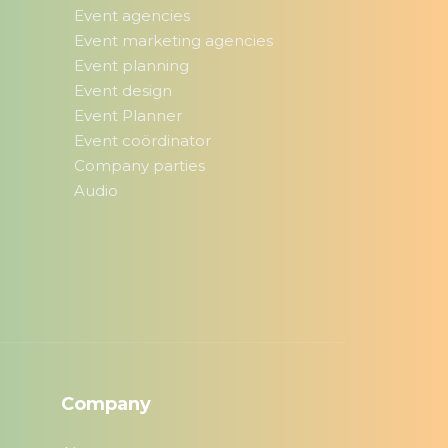
Event agencies
Event marketing agencies
Event planning
Event design
Event Planner
Event coördinator
Company parties
Audio
Company