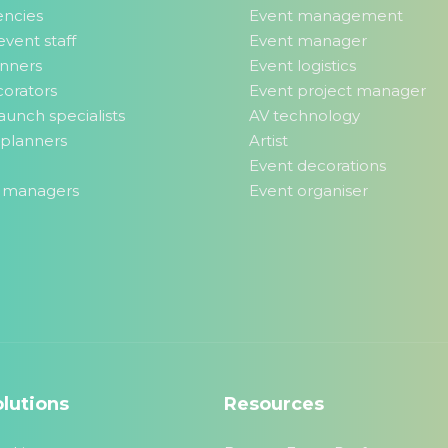
encies
Event management
event staff
Event manager
anners
Event logistics
orators
Event project manager
aunch specialists
AV technology
planners
Artist
Event decorations
 managers
Event organiser
lutions
Resources