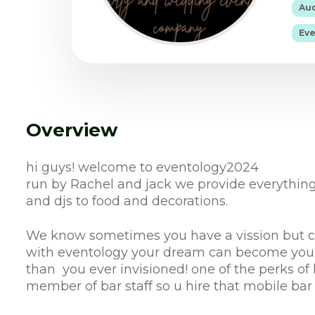
Aud
Eve
Overview
hi guys! welcome to eventology2024
run by Rachel and jack we provide everything
and djs to food and decorations.
We know sometimes you have a vission but can
with eventology your dream can become your 
than you ever invisioned! one of the perks of 
member of bar staff so u hire that mobile bar a