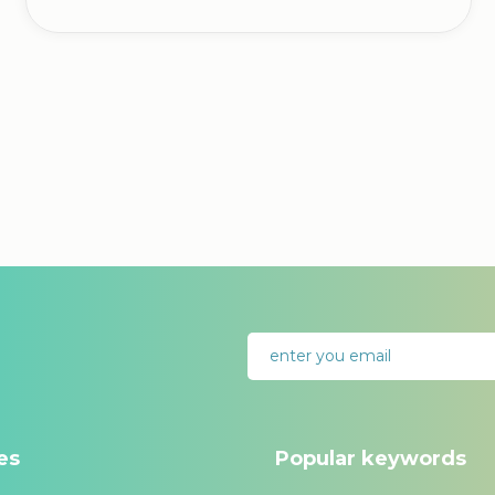
es
Popular keywords