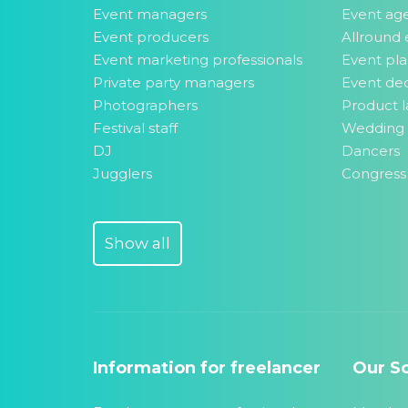
Event managers
Event ag
Event producers
Allround 
Event marketing professionals
Event pl
Private party managers
Event dec
Photographers
Product l
Festival staff
Wedding 
DJ
Dancers
Jugglers
Congress
Show all
Information for freelancer
Our So