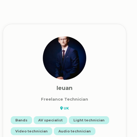
Ieuan
Freelance Technician
UK
Bands
AV specialist
Light technician
Video technician
Audio technician