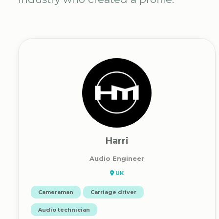
Harri
Audio Engineer
UK
Cameraman
Carriage driver
Audio technician