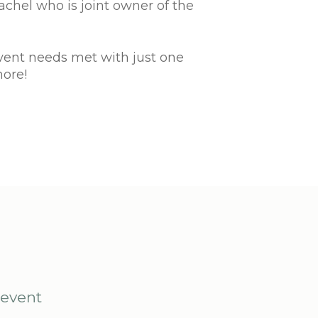
chel who is joint owner of the
event needs met with just one
more!
 event