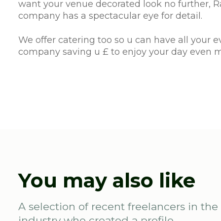
want your venue decorated look no further, Ra
company has a spectacular eye for detail.
We offer catering too so u can have all your 
company saving u £ to enjoy your day even 
You may also like
A selection of recent freelancers in the
industry who created a profile.