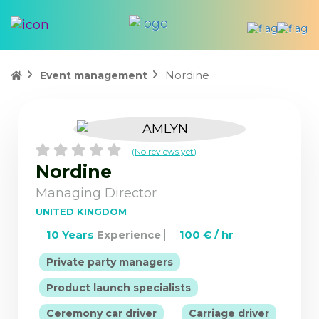
Nordine
Event management
(No reviews yet)
Nordine
Managing Director
UNITED KINGDOM
10 Years
Experience
100 € / hr
|
Private party managers
|
Product launch specialists
|
Ceremony car driver
Carriage driver