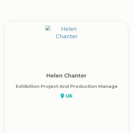
Helen Chanter
Exhibition Project And Production Manage
UK