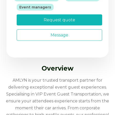
|
Event managers
Request quote
Message
Overview
AMLYN is your trusted transport partner for
delivering exceptional event guest experiences.
Specialising in VIP Event Guest Transportation, we
ensure your attendees experience starts from the
moment their car arrives. From corporate
gatherings to high-profile events, our professional