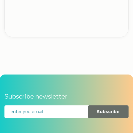
Subscribe newsletter
Subscribe