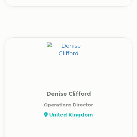
Denise Clifford
Operations Director
United Kingdom