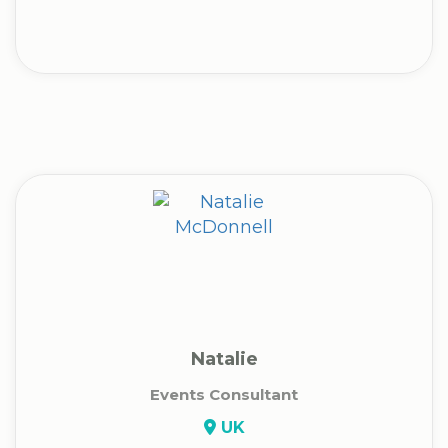
Natalie
Events Consultant
UK