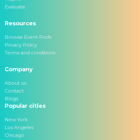
Evaluate
Resources
Browse Event Profs
Privacy Policy
Terms and conditions
Company
About us
Contact
Blogs
Popular cities
New York
Los Angeles
Chicago