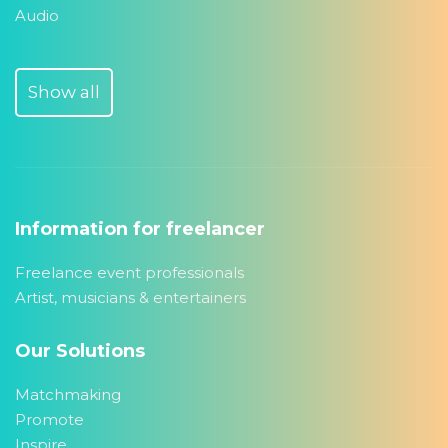
Audio
Show all
Information for freelancer
Freelance event professionals
Artist, musicians & entertainers
Our Solutions
Matchmaking
Promote
Inspire