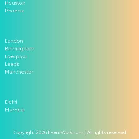
Houston
Phoenix
London
Birmingham
Liverpool
Leeds
Manchester
Delhi
Mumbai
Copyright 2026
EventWork.com
| All rights reserved