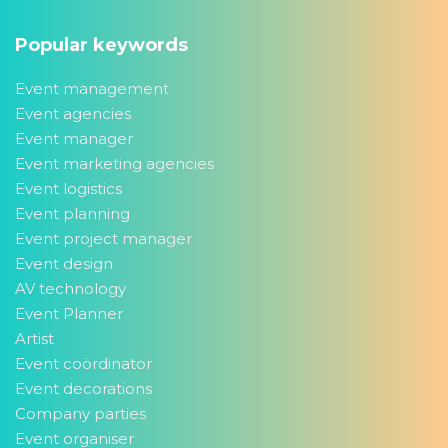
Popular keywords
Event management
Event agencies
Event manager
Event marketing agencies
Event logistics
Event planning
Event project manager
Event design
AV technology
Event Planner
Artist
Event coördinator
Event decorations
Company parties
Event organiser