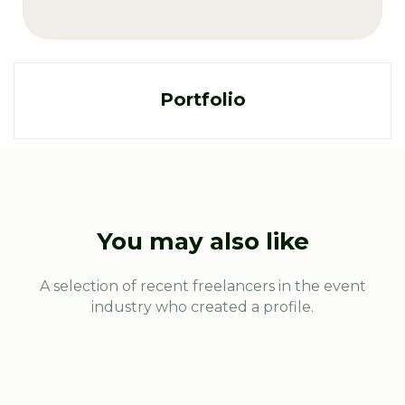
Portfolio
You may also like
A selection of recent freelancers in the event
industry who created a profile.