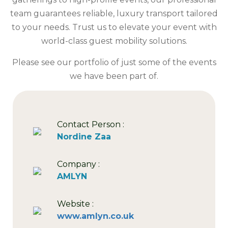
team guarantees reliable, luxury transport tailored
to your needs. Trust us to elevate your event with
world-class guest mobility solutions.
Please see our portfolio of just some of the events
we have been part of.
Contact Person :
Nordine Zaa
Company :
AMLYN
Website :
www.amlyn.co.uk