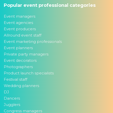
Popular event professional categories
Event managers
Event agencies
Event producers
Allround event staff
Event marketing professionals
Event planners
Private party managers
Event decorators
Photographers
Product launch specialists
Festival staff
Wedding planners
DJ
Dancers
Jugglers
Congress managers