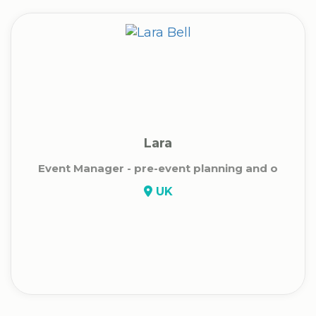
Lara
Event Manager - pre-event planning and o
UK