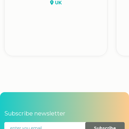
UK
Subscribe newsletter
Subscribe