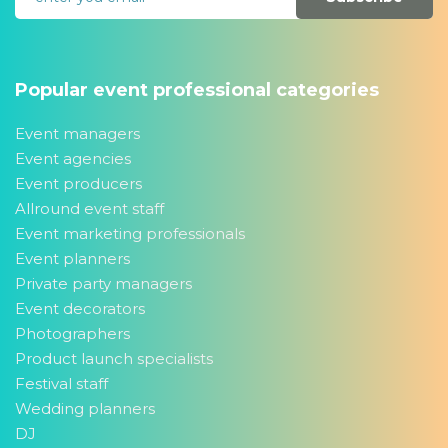
Popular event professional categories
Event managers
Event agencies
Event producers
Allround event staff
Event marketing professionals
Event planners
Private party managers
Event decorators
Photographers
Product launch specialists
Festival staff
Wedding planners
DJ