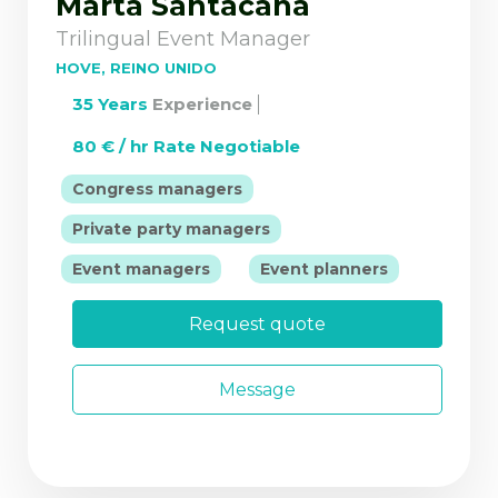
Marta Santacana
Trilingual Event Manager
HOVE, REINO UNIDO
35 Years
Experience
80 € / hr Rate Negotiable
|
Congress managers
|
Private party managers
|
Event managers
Event planners
Request quote
Message