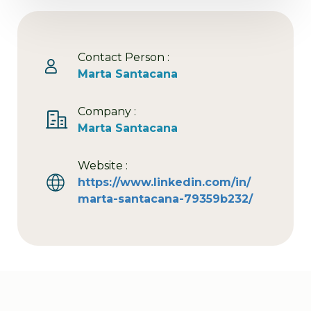
Contact Person :
Marta Santacana
Company :
Marta Santacana
Website :
https://www.linkedin.com/in/
marta-santacana-79359b232/