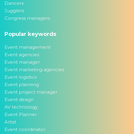
Dancers
Jugglers
Congress managers
Popular keywords
Event management
Event agencies
Event manager
Event marketing agencies
Event logistics
Event planning
Event project manager
Event design
AV technology
Event Planner
Artist
Event coördinator