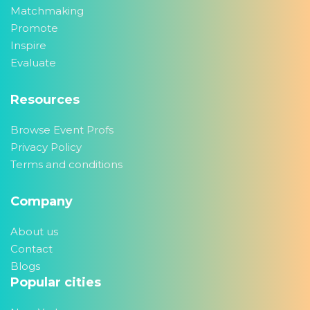
Matchmaking
Promote
Inspire
Evaluate
Resources
Browse Event Profs
Privacy Policy
Terms and conditions
Company
About us
Contact
Blogs
Popular cities