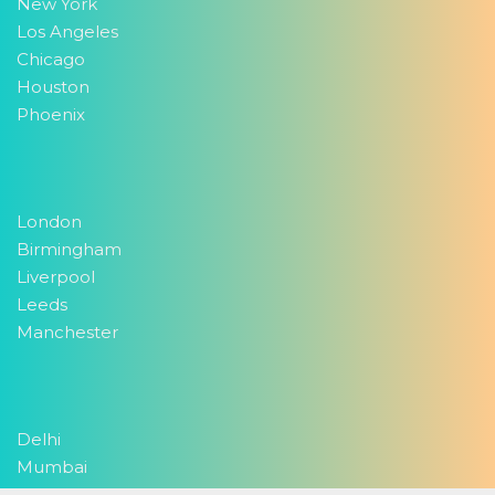
New York
Los Angeles
Chicago
Houston
Phoenix
London
Birmingham
Liverpool
Leeds
Manchester
Delhi
Mumbai