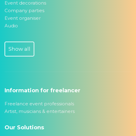
Event decorations
Company parties
Event organiser
Audio
Show all
Information for freelancer
Freelance event professionals
Artist, musicians & entertainers
Our Solutions