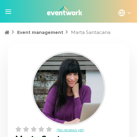
Marta Santacana
Event management
(No reviews yet)