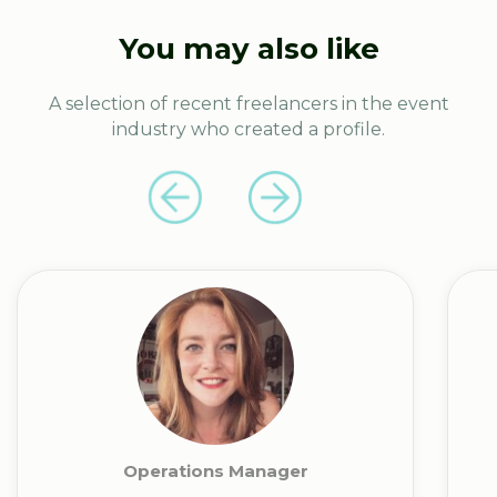
You may also like
A selection of recent freelancers in the event
industry who created a profile.
Operations Manager