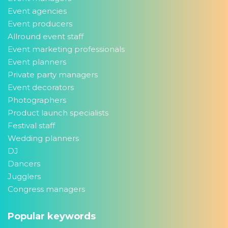
Event agencies
Event producers
Allround event staff
Event marketing professionals
Event planners
Private party managers
Event decorators
Photographers
Product launch specialists
Festival staff
Wedding planners
DJ
Dancers
Jugglers
Congress managers
Popular keywords