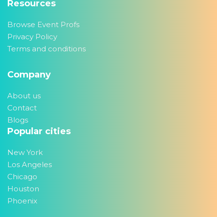
Resources
Browse Event Profs
Privacy Policy
Terms and conditions
Company
About us
Contact
Blogs
Popular cities
New York
Los Angeles
Chicago
Houston
Phoenix