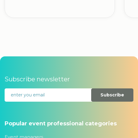
Subscribe newsletter
Subscribe
Popular event professional categories
Event managers