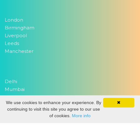
London
Birmingham
Liverpool
Leeds
Manchester
Delhi
Mumbai
We use cookies to enhance your experience. By
✖
continuing to visit this site you agree to our use
Copyright 2026
EventWork.com
| All rights reserved
of cookies.
More info