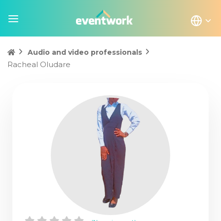
Audio and video professionals
Racheal Oludare