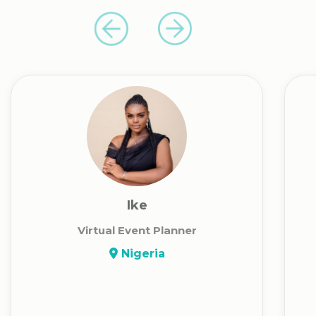
Ike
Virtual Event Planner
Nigeria