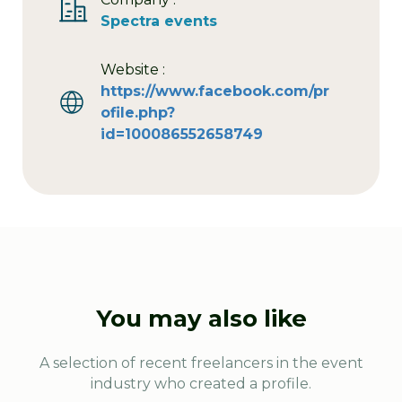
Spectra events
Website :
https://www.facebook.com/pr
ofile.php?
id=100086552658749
You may also like
A selection of recent freelancers in the event
industry who created a profile.