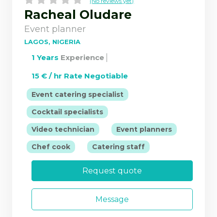
(No reviews yet)
Racheal Oludare
Event planner
LAGOS, NIGERIA
1 Years
Experience
15 € / hr Rate Negotiable
|
Event catering specialist
|
Cocktail specialists
|
|
Video technician
Event planners
|
Chef cook
Catering staff
Request quote
Message