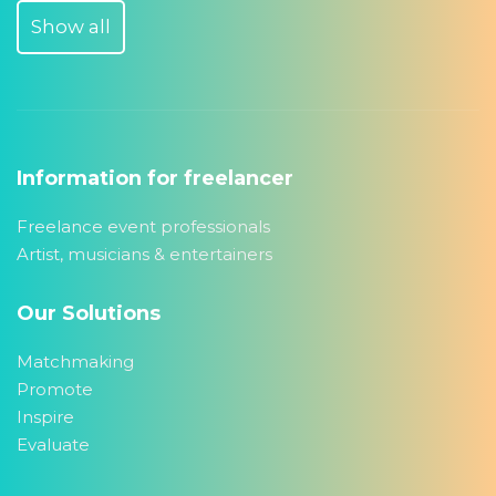
Show all
Information for freelancer
Freelance event professionals
Artist, musicians & entertainers
Our Solutions
Matchmaking
Promote
Inspire
Evaluate