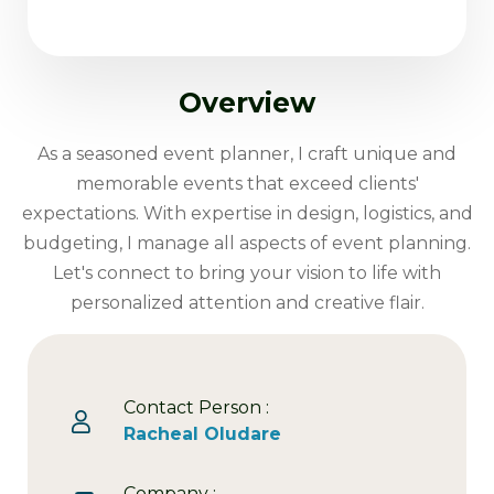
Overview
As a seasoned event planner, I craft unique and
memorable events that exceed clients'
expectations. With expertise in design, logistics, and
budgeting, I manage all aspects of event planning.
Let's connect to bring your vision to life with
personalized attention and creative flair.
Contact Person :
Racheal Oludare
Company :