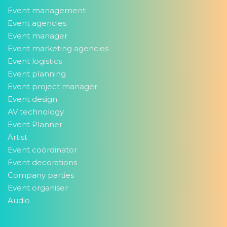
Event management
Event agencies
Event manager
Event marketing agencies
Event logistics
Event planning
Event project manager
Event design
AV technology
Event Planner
Artist
Event coördinator
Event decorations
Company parties
Event organiser
Audio