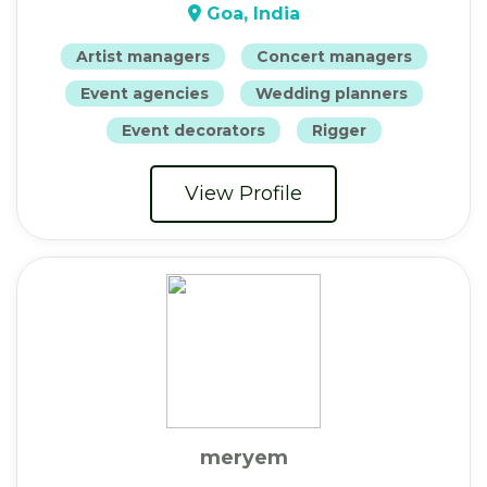
Goa, India
Artist managers
Concert managers
Event agencies
Wedding planners
Event decorators
Rigger
View Profile
meryem