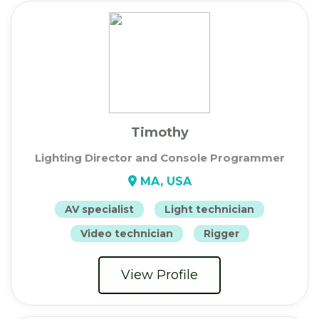
Timothy
Lighting Director and Console Programmer
MA, USA
AV specialist
Light technician
Video technician
Rigger
View Profile