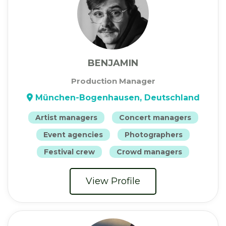
BENJAMIN
Production Manager
München-Bogenhausen, Deutschland
Artist managers
Concert managers
Event agencies
Photographers
Festival crew
Crowd managers
View Profile