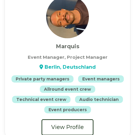
Marquis
Event Manager, Project Manager
Berlin, Deutschland
Private party managers
Event managers
Allround event crew
Technical event crew
Audio technician
Event producers
View Profile