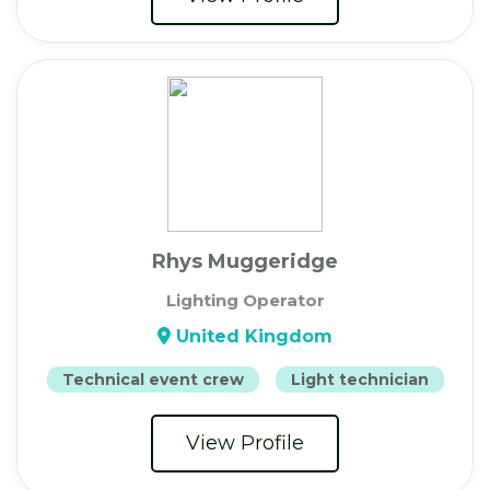
Rhys Muggeridge
Lighting Operator
United Kingdom
Technical event crew
Light technician
View Profile