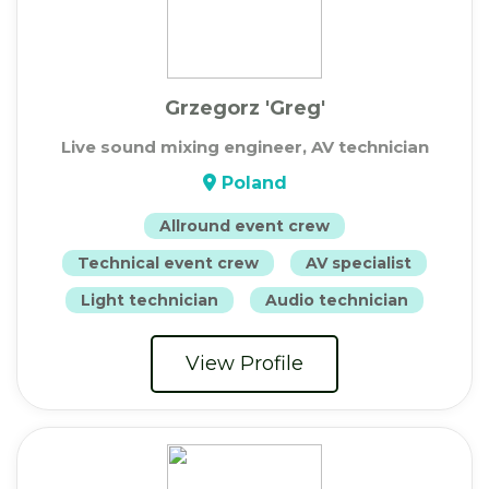
Grzegorz 'Greg'
Live sound mixing engineer, AV technician
Poland
Allround event crew
Technical event crew
AV specialist
Light technician
Audio technician
View Profile