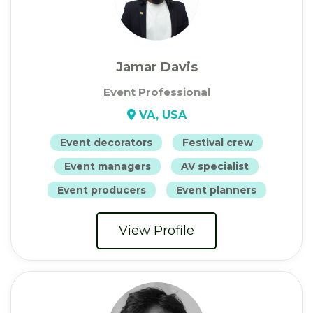
Jamar Davis
Event Professional
VA, USA
Event decorators
Festival crew
Event managers
AV specialist
Event producers
Event planners
View Profile