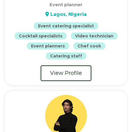
Event planner
Lagos, Nigeria
Event catering specialist
Cocktail specialists
Video technician
Event planners
Chef cook
Catering staff
View Profile