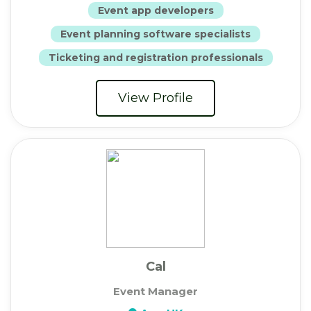
Event app developers
Event planning software specialists
Ticketing and registration professionals
View Profile
Cal
Event Manager