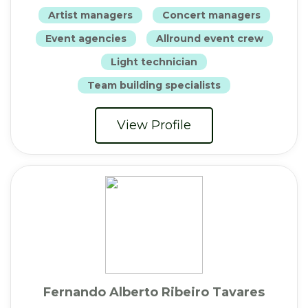
Artist managers
Concert managers
Event agencies
Allround event crew
Light technician
Team building specialists
View Profile
Fernando Alberto Ribeiro Tavares