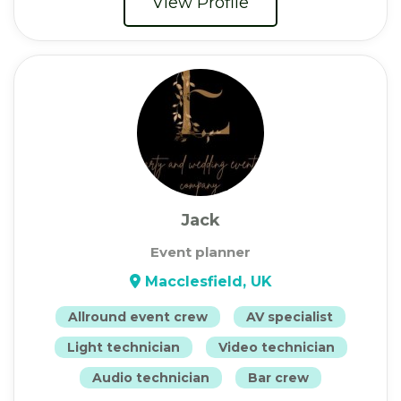
View Profile
Jack
Event planner
Macclesfield, UK
Allround event crew
AV specialist
Light technician
Video technician
Audio technician
Bar crew