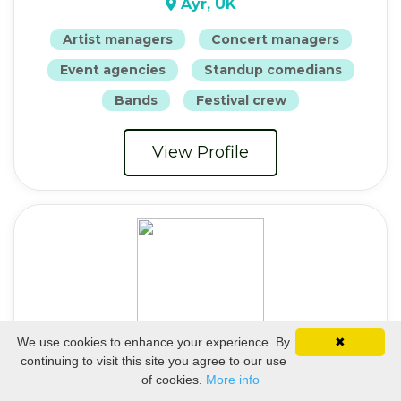
Ayr, UK
Artist managers
Concert managers
Event agencies
Standup comedians
Bands
Festival crew
View Profile
We use cookies to enhance your experience. By
✖
continuing to visit this site you agree to our use
Cate
of cookies.
More info