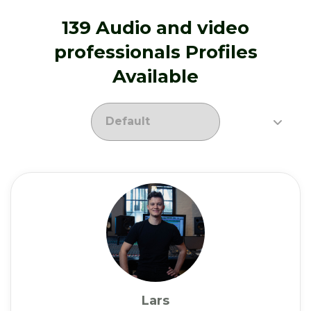
139 Audio and video
professionals Profiles
Available
Lars