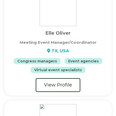
Elle Oliver
Meeting Event Manager/Coordinator
TX, USA
Congress managers
Event agencies
Virtual event specialists
View Profile