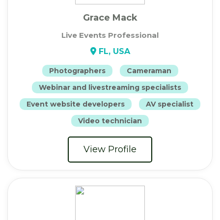
Grace Mack
Live Events Professional
FL, USA
Photographers
Cameraman
Webinar and livestreaming specialists
Event website developers
AV specialist
Video technician
View Profile