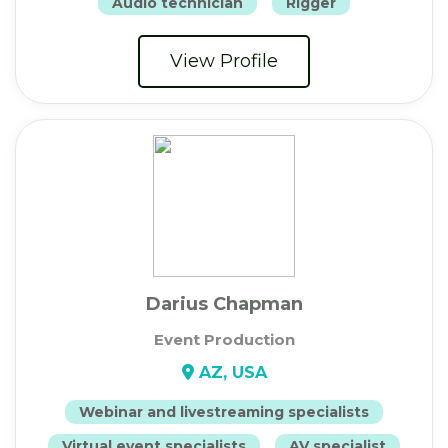
Audio technician
Rigger
View Profile
Darius Chapman
Event Production
AZ, USA
Webinar and livestreaming specialists
Virtual event specialists
AV specialist