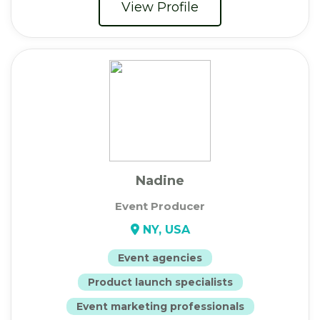
View Profile
Nadine
Event Producer
NY, USA
Event agencies
Product launch specialists
Event marketing professionals