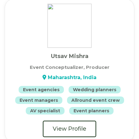
Utsav Mishra
Event Conceptualizer, Producer
Maharashtra, India
Event agencies
Wedding planners
Event managers
Allround event crew
AV specialist
Event planners
View Profile