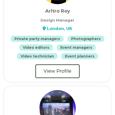
Aritro Roy
Design Manager
London, UK
Private party managers
Photographers
Video editors
Event managers
Video technician
Event planners
View Profile