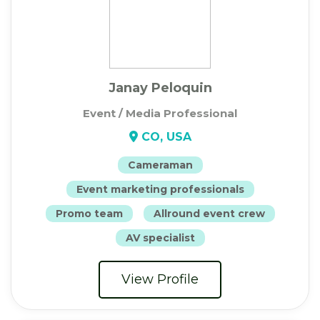
Janay Peloquin
Event / Media Professional
CO, USA
Cameraman
Event marketing professionals
Promo team
Allround event crew
AV specialist
View Profile