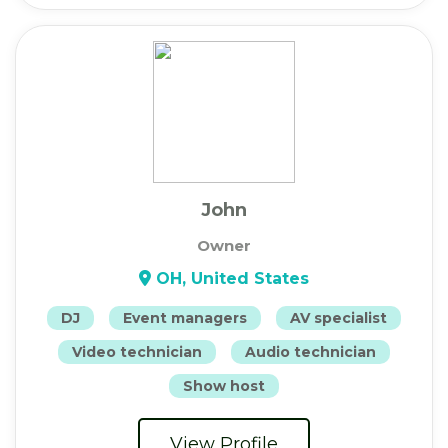
John
Owner
OH, United States
DJ
Event managers
AV specialist
Video technician
Audio technician
Show host
View Profile