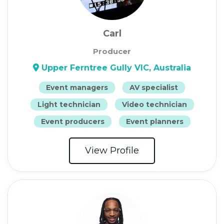
Carl
Producer
Upper Ferntree Gully VIC, Australia
Event managers
AV specialist
Light technician
Video technician
Event producers
Event planners
View Profile