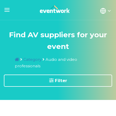
Find AV suppliers for your
event
Category
Audio and video
professionals
Filter