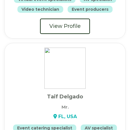
Video technician
Event producers
View Profile
Taif Delgado
Mr.
FL, USA
Event catering specialist
AV specialist