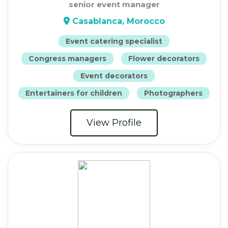
senior event manager
Casablanca, Morocco
Event catering specialist
Congress managers
Flower decorators
Event decorators
Entertainers for children
Photographers
View Profile