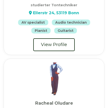
studierter Tontechniker
Ellerstr 24, 53119 Bonn
AV specialist
Audio technician
Pianist
Guitarist
View Profile
Racheal Oludare