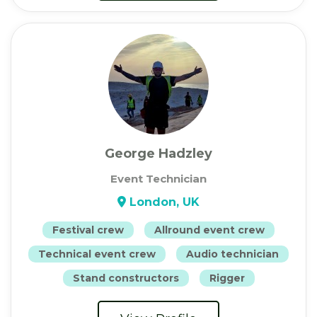
George Hadzley
Event Technician
London, UK
Festival crew
Allround event crew
Technical event crew
Audio technician
Stand constructors
Rigger