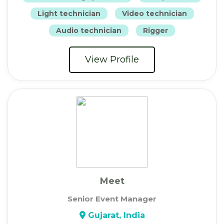
Light technician
Video technician
Audio technician
Rigger
View Profile
Meet
Senior Event Manager
Gujarat, India