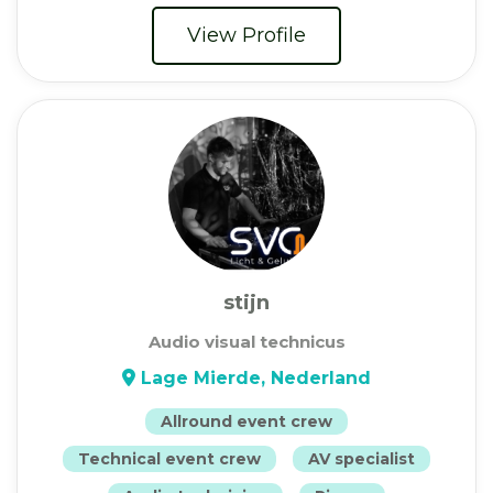
View Profile
stijn
Audio visual technicus
Lage Mierde, Nederland
Allround event crew
Technical event crew
AV specialist