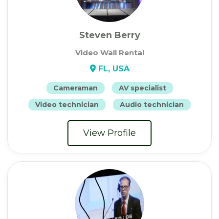
Steven Berry
Video Wall Rental
FL, USA
Cameraman
AV specialist
Video technician
Audio technician
View Profile