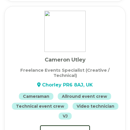
Cameron Utley
Freelance Events Specialist (Creative /
Technical)
Chorley PR6 8AJ, UK
Cameraman
Allround event crew
Technical event crew
Video technician
VJ