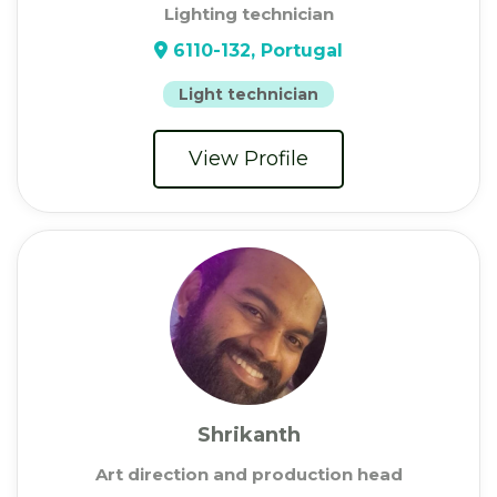
Lighting technician
6110-132, Portugal
Light technician
View Profile
Shrikanth
Art direction and production head