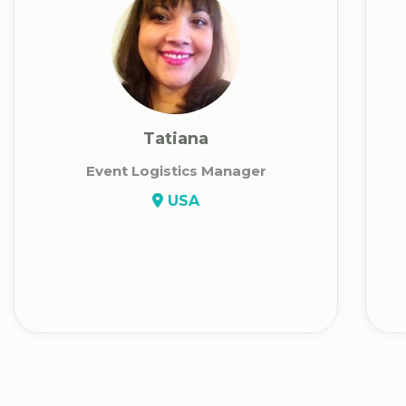
Tatiana
Event Logistics Manager
USA