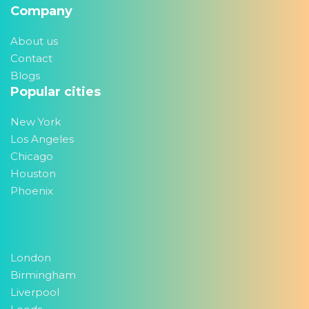
Company
About us
Contact
Blogs
Popular cities
New York
Los Angeles
Chicago
Houston
Phoenix
London
Birmingham
Liverpool