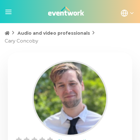
Audio and video professionals
Cary Concoby