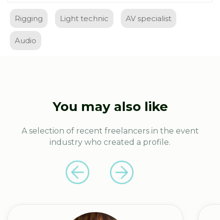
Rigging
Light technic
AV specialist
Audio
You may also like
A selection of recent freelancers in the event
industry who created a profile.