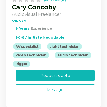
(No reviews yet)
Cary Concoby
Audiovisual Freelancer
OR, USA
3 Years
Experience
30 € / hr Rate Negotiable
|
|
AV specialist
Light technician
|
|
Video technician
Audio technician
Rigger
Request quote
Message