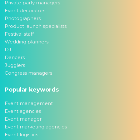
Private party managers
Event decorators
Photographers
Product launch specialists
Festival staff
Wedding planners
DJ
Dancers
Jugglers
Congress managers
Popular keywords
Event management
Event agencies
Event manager
Event marketing agencies
Event logistics