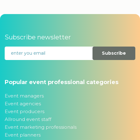
Subscribe newsletter
Subscribe
Popular event professional categories
Event managers
Event agencies
Event producers
Allround event staff
Event marketing professionals
Event planners