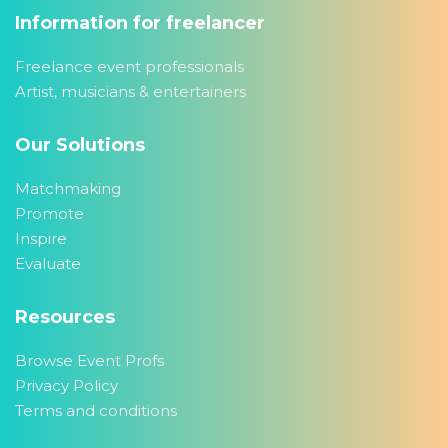
Information for freelancer
Freelance event professionals
Artist, musicians & entertainers
Our Solutions
Matchmaking
Promote
Inspire
Evaluate
Resources
Browse Event Profs
Privacy Policy
Terms and conditions