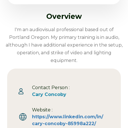
Overview
I'm an audiovisual professional based out of
Portland Oregon. My primary training is in audio,
although I have additional experience in the setup,
operation, and strike of video and lighting
equipment.
Contact Person :
Cary Concoby
Website :
https://www.linkedin.com/in/
cary-concoby-85998a222/