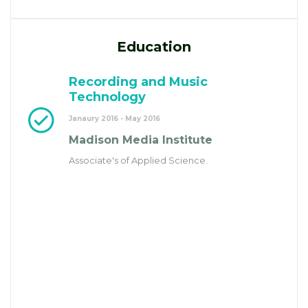
Education
Recording and Music
Technology
Janaury 2016 - May 2016
Madison Media Institute
Associate's of Applied Science.