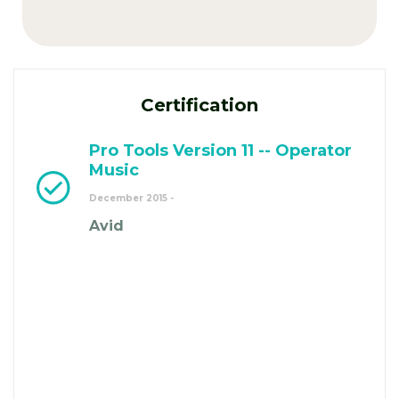
Certification
Pro Tools Version 11 -- Operator
Music
December 2015 -
Avid