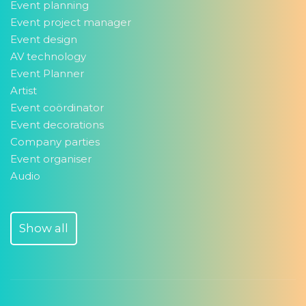
Event planning
Event project manager
Event design
AV technology
Event Planner
Artist
Event coördinator
Event decorations
Company parties
Event organiser
Audio
Show all