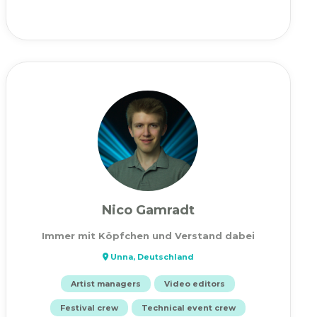
Nico Gamradt
Immer mit Köpfchen und Verstand dabei
Unna, Deutschland
Artist managers
Video editors
Festival crew
Technical event crew