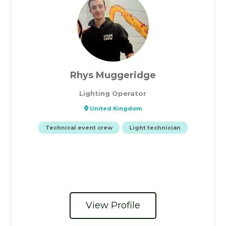
Rhys Muggeridge
Lighting Operator
United Kingdom
Technical event crew
Light technician
View Profile