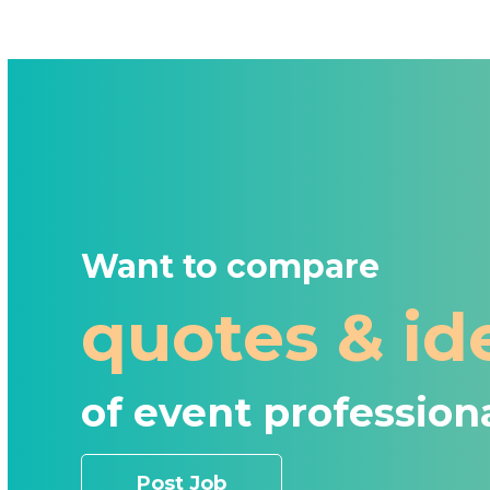
Want to compare
quotes & id
of event profession
Post Job