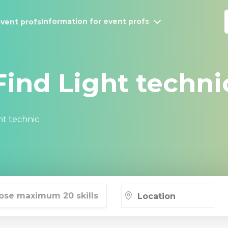
Information for event profs
vent profs
Find Light techni
ht technic
ose maximum 20 skills