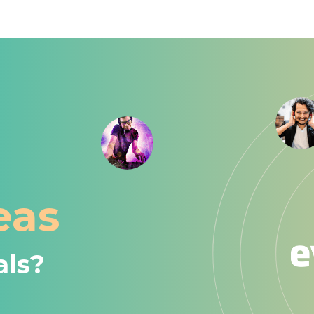
eas
als?