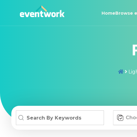
Home
Browse e
Lig
Cho