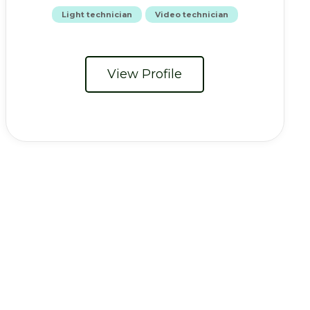
Light technician
Video technician
View Profile