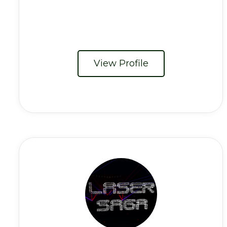
View Profile