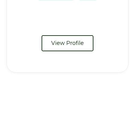
View Profile