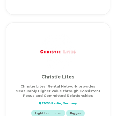
Christie Lites
Christie Lites' Rental Network provides
Measurably Higher Value through Consistent
Focus and Committed Relationships
13053 Berlin, Germany
Light technician
Rigger