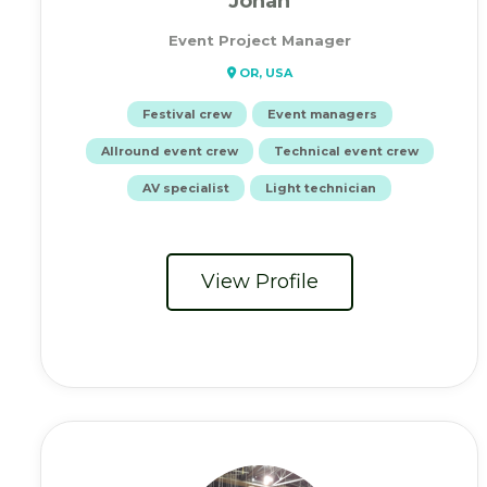
Jonah
Event Project Manager
OR, USA
Festival crew
Event managers
Allround event crew
Technical event crew
AV specialist
Light technician
View Profile