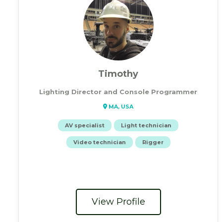
Timothy
Lighting Director and Console Programmer
MA, USA
AV specialist
Light technician
Video technician
Rigger
View Profile