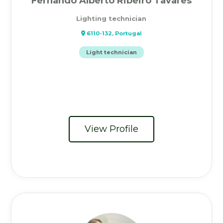
Fernando Alberto Ribeiro Tavares
Lighting technician
6110-132, Portugal
Light technician
View Profile