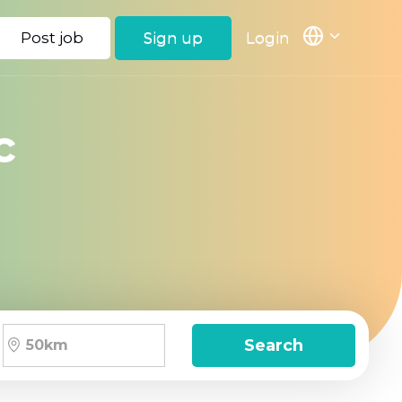
Post job
Sign up
Login
c