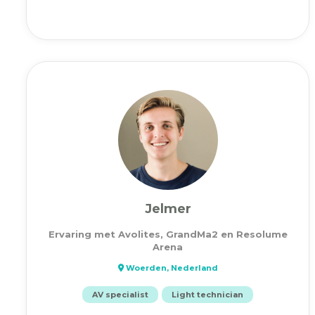
Jelmer
Ervaring met Avolites, GrandMa2 en Resolume
Arena
Woerden, Nederland
AV specialist
Light technician