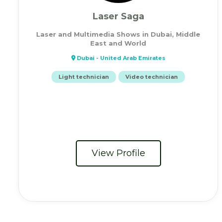
Laser Saga
Laser and Multimedia Shows in Dubai, Middle
East and World
Dubai - United Arab Emirates
Light technician
Video technician
View Profile