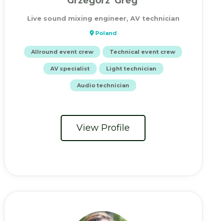
Grzegorz 'Greg'
Live sound mixing engineer, AV technician
Poland
Allround event crew
Technical event crew
AV specialist
Light technician
Audio technician
View Profile