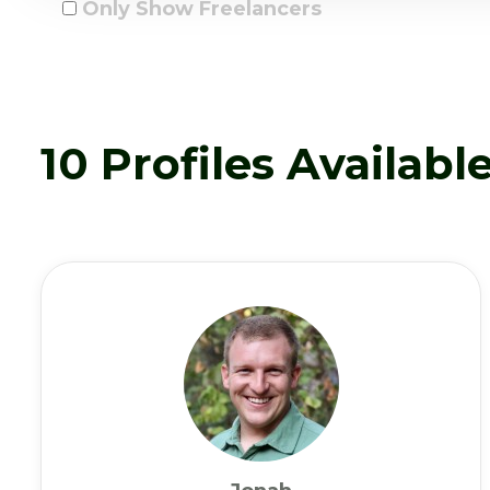
Only Show Freelancers
10 Profiles Availabl