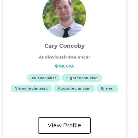
Cary Concoby
Audiovisual Freelancer
OR, USA
AV specialist
Light technician
Video technician
Audio technician
Rigger
View Profile