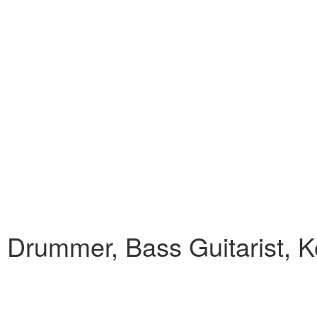
 , Drummer, Bass Guitarist, K