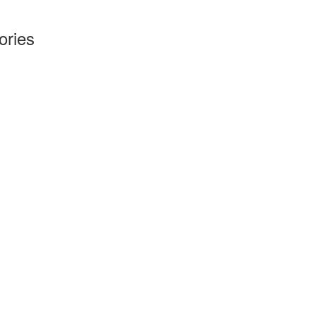
ories