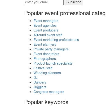
Subscribe
Popular event professional categ
Event managers
Event agencies
Event producers
Allround event staff
Event marketing professionals
Event planners
Private party managers
Event decorators
Photographers
Product launch specialists
Festival staff
Wedding planners
DJ
Dancers
Jugglers
Congress managers
Popular keywords