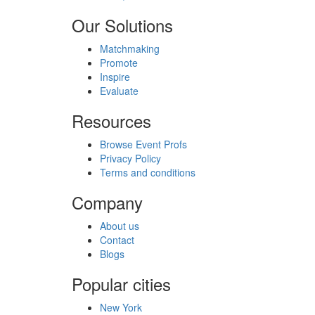
Our Solutions
Matchmaking
Promote
Inspire
Evaluate
Resources
Browse Event Profs
Privacy Policy
Terms and conditions
Company
About us
Contact
Blogs
Popular cities
New York