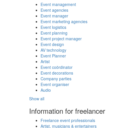
Event management
Event agencies
Event manager
Event marketing agencies
Event logistics
Event planning
Event project manager
Event design
AV technology
Event Planner
Artist
Event coördinator
Event decorations
Company parties
Event organiser
Audio
Show all
Information for freelancer
Freelance event professionals
Artist, musicians & entertainers