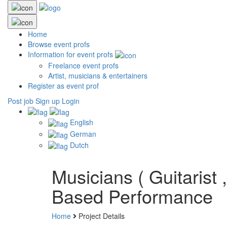
Home
Browse event profs
Information for event profs
Freelance event profs
Artist, musicians & entertainers
Register as event prof
Post job
Sign up
Login
English
German
Dutch
Musicians ( Guitarist
Based Performance
Home
Project Details