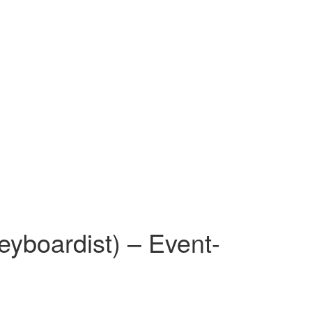
eyboardist) – Event-