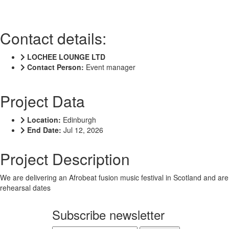
Contact details:
LOCHEE LOUNGE LTD
Contact Person:
Event manager
Project Data
Location:
Edinburgh
End Date:
Jul 12, 2026
Project Description
We are delivering an Afrobeat fusion music festival in Scotland and are
rehearsal dates
Subscribe newsletter