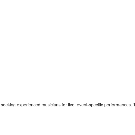
 seeking experienced musicians for live, event-specific performances. T