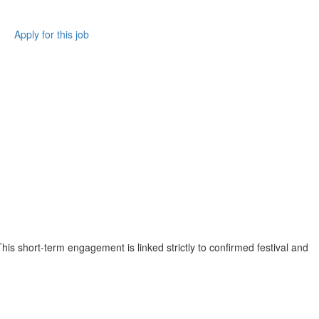
Apply for this job
his short-term engagement is linked strictly to confirmed festival and