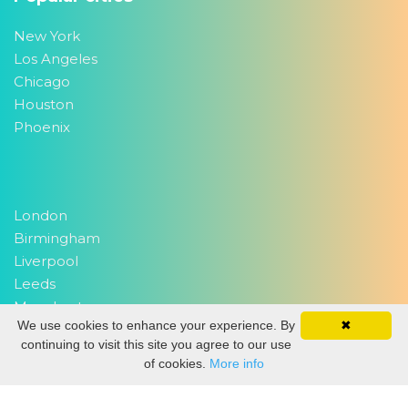
New York
Los Angeles
Chicago
Houston
Phoenix
London
Birmingham
Liverpool
Leeds
Manchester
We use cookies to enhance your experience. By
✖
continuing to visit this site you agree to our use
of cookies.
More info
Delhi