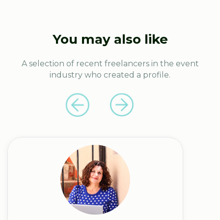
You may also like
A selection of recent freelancers in the event
industry who created a profile.