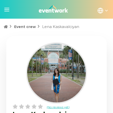
Lena Kaskavalciyan
Event crew
(No reviews yet)