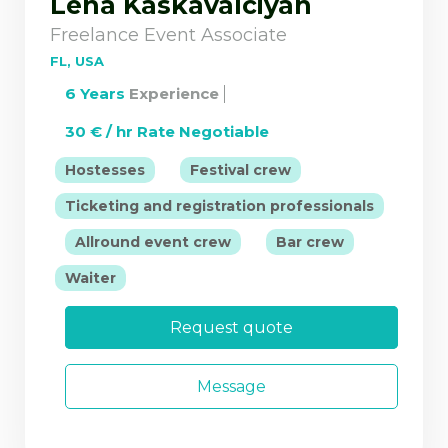
Lena Kaskavalciyan
Freelance Event Associate
FL, USA
6 Years
Experience
30 € / hr Rate Negotiable
|
|
Hostesses
Festival crew
Ticketing and registration professionals
|
|
|
Allround event crew
Bar crew
Waiter
Request quote
Message