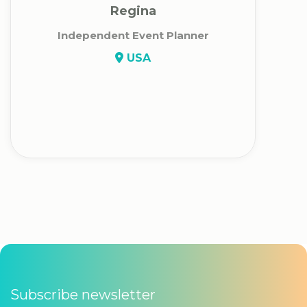
Regina
Independent Event Planner
USA
Subscribe newsletter