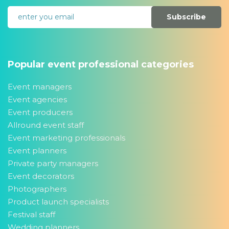
Subscribe
Popular event professional categories
Event managers
Event agencies
Event producers
Allround event staff
Event marketing professionals
Event planners
Private party managers
Event decorators
Photographers
Product launch specialists
Festival staff
Wedding planners