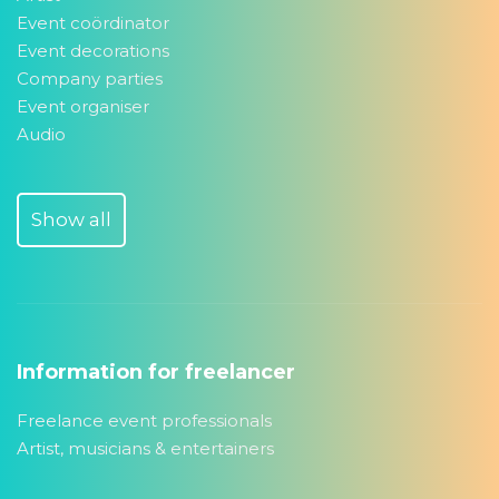
Event coördinator
Event decorations
Company parties
Event organiser
Audio
Show all
Information for freelancer
Freelance event professionals
Artist, musicians & entertainers