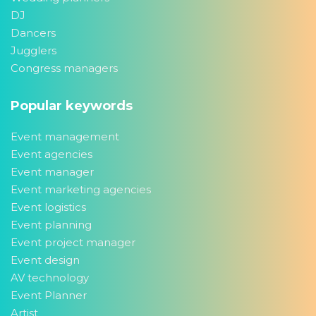
DJ
Dancers
Jugglers
Congress managers
Popular keywords
Event management
Event agencies
Event manager
Event marketing agencies
Event logistics
Event planning
Event project manager
Event design
AV technology
Event Planner
Artist