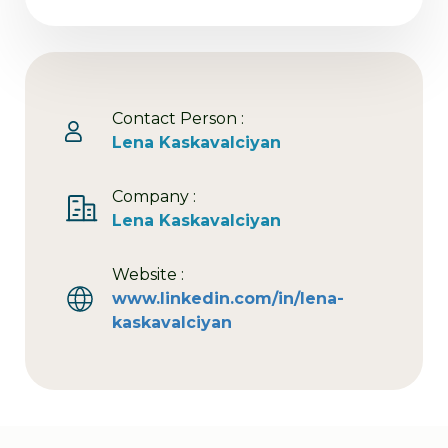
Contact Person :
Lena Kaskavalciyan
Company :
Lena Kaskavalciyan
Website :
www.linkedin.com/in/lena-
kaskavalciyan