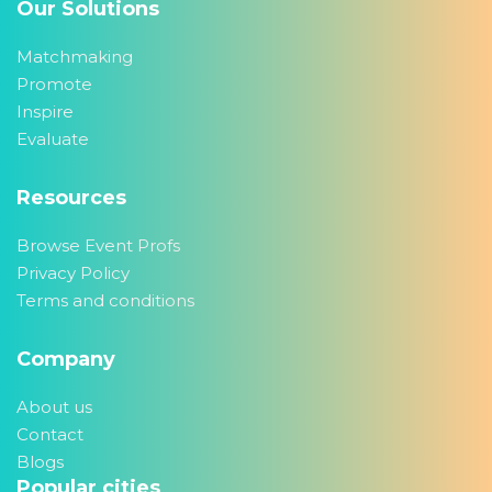
Our Solutions
Matchmaking
Promote
Inspire
Evaluate
Resources
Browse Event Profs
Privacy Policy
Terms and conditions
Company
About us
Contact
Blogs
Popular cities