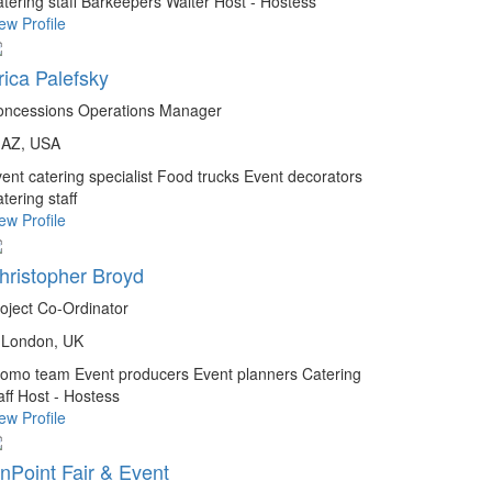
tering staff
Barkeepers
Waiter
Host - Hostess
ew Profile
rica Palefsky
oncessions Operations Manager
AZ, USA
ent catering specialist
Food trucks
Event decorators
tering staff
ew Profile
hristopher Broyd
oject Co-Ordinator
London, UK
romo team
Event producers
Event planners
Catering
aff
Host - Hostess
ew Profile
nPoint Fair & Event