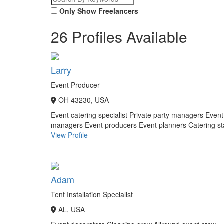
Only Show Freelancers
26 Profiles Available
Larry
Event Producer
OH 43230, USA
Event catering specialist
Private party managers
Event
managers
Event producers
Event planners
Catering st
View Profile
Adam
Tent Installation Specialist
AL, USA