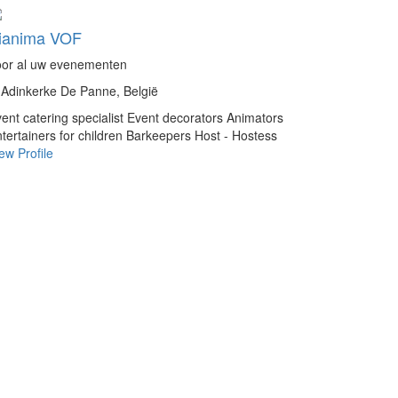
ianima VOF
oor al uw evenementen
Adinkerke De Panne, België
ent catering specialist
Event decorators
Animators
tertainers for children
Barkeepers
Host - Hostess
ew Profile