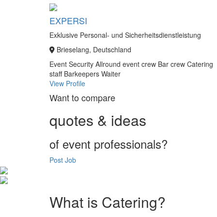
EXPERSI
Exklusive Personal- und Sicherheitsdienstleistung
Brieselang, Deutschland
Event Security
Allround event crew
Bar crew
Catering
staff
Barkeepers
Waiter
View Profile
Want to compare
quotes & ideas
of event professionals?
Post Job
What is Catering?