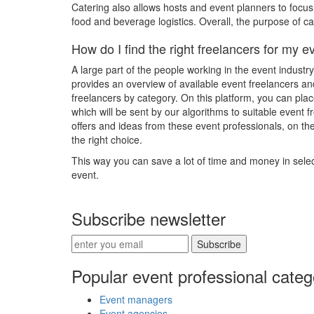
Catering also allows hosts and event planners to focu
food and beverage logistics. Overall, the purpose of ca
How do I find the right freelancers for my e
A large part of the people working in the event industr
provides an overview of available event freelancers an
freelancers by category. On this platform, you can pla
which will be sent by our algorithms to suitable event f
offers and ideas from these event professionals, on t
the right choice.
This way you can save a lot of time and money in select
event.
Subscribe newsletter
Subscribe
Popular event professional categ
Event managers
Event agencies