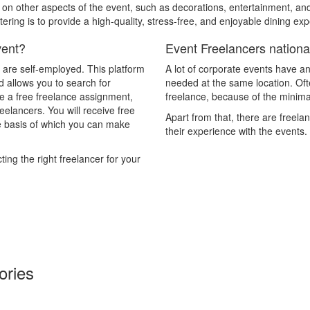
s on other aspects of the event, such as decorations, entertainment, 
tering is to provide a high-quality, stress-free, and enjoyable dining e
vent?
Event Freelancers national
y are self-employed. This platform
A lot of corporate events have an
d allows you to search for
needed at the same location. Often
ce a free freelance assignment,
freelance, because of the minimal
reelancers. You will receive free
Apart from that, there are freela
he basis of which you can make
their experience with the events.
ing the right freelancer for your
ories