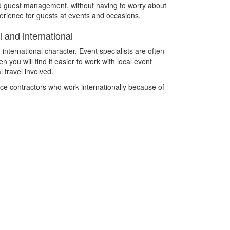
and guest management, without having to worry about
xperience for guests at events and occasions.
 and international
 international character. Event specialists are often
 you will find it easier to work with local event
 travel involved.
nce contractors who work internationally because of