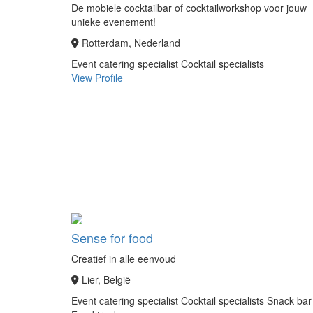
De mobiele cocktailbar of cocktailworkshop voor jouw
unieke evenement!
Rotterdam, Nederland
Event catering specialist
Cocktail specialists
View Profile
Sense for food
Creatief in alle eenvoud
Lier, België
Event catering specialist
Cocktail specialists
Snack bar