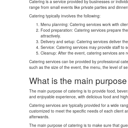
Catering is a service provided by businesses or indivi
range from small events like private parties and dinne
Catering typically involves the following:
Menu planning: Catering services work with client
Food preparation: Catering services prepare the f
attractively.
Delivery and setup: Catering services deliver the 
Service: Catering services may provide staff to 
Cleanup: After the event, catering services are 
Catering services can be provided by professional cate
such as the size of the event, the menu, the level of se
What is the main purpose 
The main purpose of catering is to provide food, bever
and enjoyable experience, with delicious food and high-
Catering services are typically provided for a wide ran
customized to meet the specific needs of each client 
afterwards.
The main purpose of catering is to make sure that gue