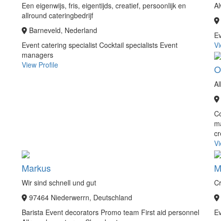
Een eigenwijs, fris, eigentijds, creatief, persoonlijk en
Al
allround cateringbedrijf
Barneveld, Nederland
E
Event catering specialist
Cocktail specialists
Event
Vi
managers
View Profile
O
Al
C
m
c
Vi
Markus
M
Wir sind schnell und gut
Cr
97464 Niederwerrn, Deutschland
Barista
Event decorators
Promo team
First aid personnel
Ev