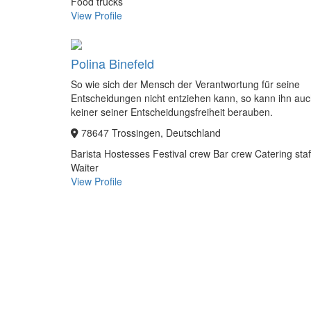
Food trucks
View Profile
Polina Binefeld
So wie sich der Mensch der Verantwortung für seine
Entscheidungen nicht entziehen kann, so kann ihn au
keiner seiner Entscheidungsfreiheit berauben.
78647 Trossingen, Deutschland
Barista
Hostesses
Festival crew
Bar crew
Catering staf
Waiter
View Profile