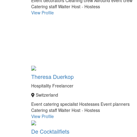
Event decorators
Cleaning crew
Allround event crew
Catering staff
Waiter
Host - Hostess
View Profile
Theresa Duerkop
Hospitality Freelancer
Switzerland
Event catering specialist
Hostesses
Event planners
Catering staff
Waiter
Host - Hostess
View Profile
De Cocktailfiets