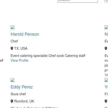
Harold Penson
N
Chef
Ev
TX, USA
Event catering specialist
Chef cook
Catering staff
E
aff
View Profile
ma
pl
pr
Vi
Eddy Perez
Y
Sous chef
Fr
Romford, UK