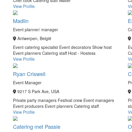
Chef cook
Catering staff
Waiter
Ca
View Profile
Vi
Madlin
E
Event planner/ manager
C
Antwerpen, België
Event catering specialist
Event decorators
Show host
Ev
Event planners
Catering staff
Host - Hostess
Ca
View Profile
Vi
Ryan Criswell
C
Event Manager
Pr
9217 S Park Ave, USA
Private party managers
Festival crew
Event managers
P
Event producers
Event planners
Catering staff
st
View Profile
Vi
Catering met Passie
O