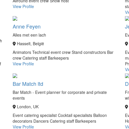
Allround event crew
Show host
m
View Profile
st
Vi
Anne Feyen
J
Alles met een lach
Ev
ch
Hasselt, België
Animators
Technical event crew
Stand constructors
Bar
Ev
crew
Catering staff
Barkeepers
m
f
View Profile
Pr
Vi
Bar Match ltd
D
Bar Match - Event planner for corporate and private
Fr
events
wi
London, UK
Event catering specialist
Cocktail specialists
Balloon
Ev
decorators
Dancers
Catering staff
Barkeepers
Ho
View Profile
Vi