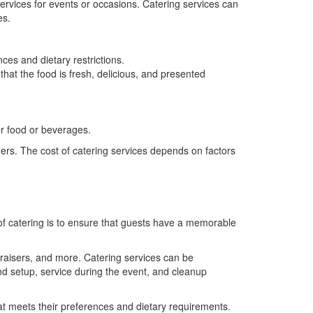
services for events or occasions. Catering services can
es.
ces and dietary restrictions.
that the food is fresh, delicious, and presented
er food or beverages.
ders. The cost of catering services depends on factors
 of catering is to ensure that guests have a memorable
ndraisers, and more. Catering services can be
nd setup, service during the event, and cleanup
at meets their preferences and dietary requirements.