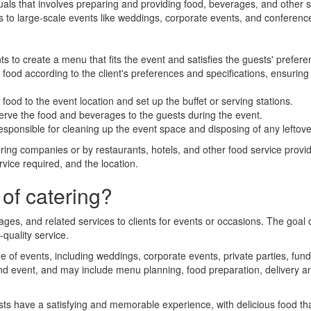
duals that involves preparing and providing food, beverages, and other 
rs to large-scale events like weddings, corporate events, and conferenc
s to create a menu that fits the event and satisfies the guests' preferen
ood according to the client's preferences and specifications, ensuring 
food to the event location and set up the buffet or serving stations.
serve the food and beverages to the guests during the event.
responsible for cleaning up the event space and disposing of any leftov
ring companies or by restaurants, hotels, and other food service provi
rvice required, and the location.
of catering?
ages, and related services to clients for events or occasions. The goal
quality service.
ge of events, including weddings, corporate events, private parties, fu
and event, and may include menu planning, food preparation, delivery a
sts have a satisfying and memorable experience, with delicious food th