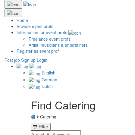
Home
Browse event profs
Information for event profs
Freelance event profs
Artist, musicians & entertainers
Register as event prof
Post job
Sign up
Login
English
German
Dutch
Find Catering
Catering
Filter