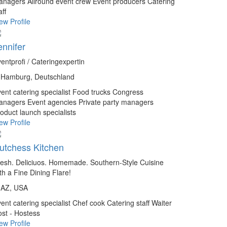
anagers
Allround event crew
Event producers
Catering
aff
ew Profile
ennifer
entprofi / Cateringexpertin
Hamburg, Deutschland
ent catering specialist
Food trucks
Congress
anagers
Event agencies
Private party managers
oduct launch specialists
ew Profile
utchess Kitchen
esh. Deliciuos. Homemade. Southern-Style Cuisine
th a Fine Dining Flare!
AZ, USA
ent catering specialist
Chef cook
Catering staff
Waiter
st - Hostess
ew Profile