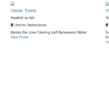
Olivier Traets
V
Kwaliteit op tijd!
V
Utrecht, Netherlands
Barista
Bar crew
Catering staff
Barkeepers
Waiter
Ev
View Profile
En
Vi