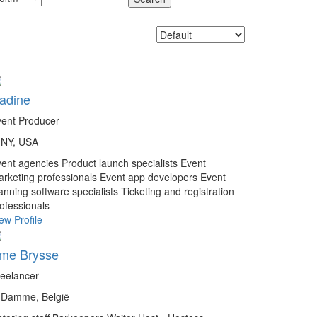
adine
ent Producer
NY, USA
vent agencies
Product launch specialists
Event
rketing professionals
Event app developers
Event
anning software specialists
Ticketing and registration
ofessionals
ew Profile
me Brysse
eelancer
Damme, België