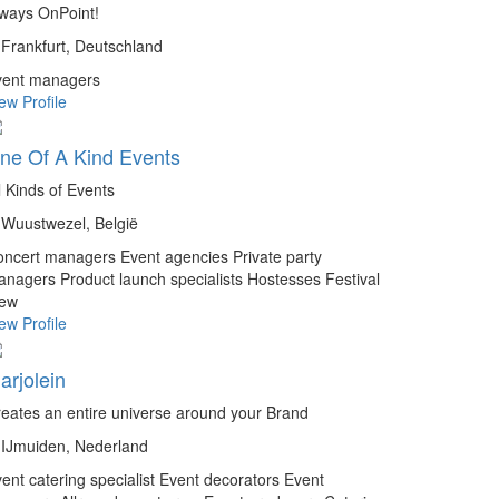
ways OnPoint!
Frankfurt, Deutschland
vent managers
ew Profile
ne Of A Kind Events
l Kinds of Events
Wuustwezel, België
oncert managers
Event agencies
Private party
anagers
Product launch specialists
Hostesses
Festival
rew
ew Profile
arjolein
eates an entire universe around your Brand
IJmuiden, Nederland
ent catering specialist
Event decorators
Event