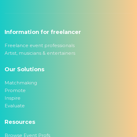
Information for freelancer
Freelance event professionals
Artist, musicians & entertainers
Our Solutions
Matchmaking
Promote
Inspire
Evaluate
Resources
Browse Event Profs