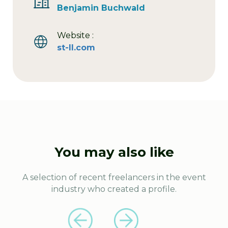
Benjamin Buchwald
Website :
st-ll.com
You may also like
A selection of recent freelancers in the event
industry who created a profile.