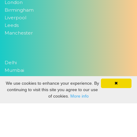
London
Birmingham
Liverpool
Leeds
Manchester
Delhi
Mumbai
We use cookies to enhance your experience. By
✖
continuing to visit this site you agree to our use
Copyright 2026
EventWork.com
| All rights reserved
of cookies.
More info