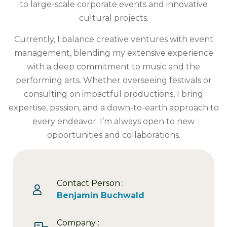
to large-scale corporate events and innovative
cultural projects.
Currently, I balance creative ventures with event
management, blending my extensive experience
with a deep commitment to music and the
performing arts. Whether overseeing festivals or
consulting on impactful productions, I bring
expertise, passion, and a down-to-earth approach to
every endeavor. I’m always open to new
opportunities and collaborations.
Contact Person :
Benjamin Buchwald
Company :