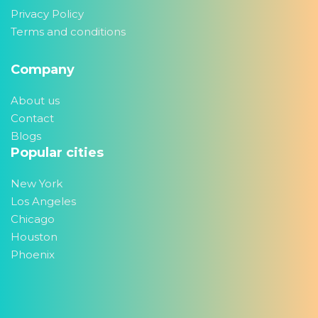
Privacy Policy
Terms and conditions
Company
About us
Contact
Blogs
Popular cities
New York
Los Angeles
Chicago
Houston
Phoenix