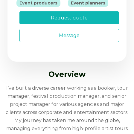
|
Event producers
Event planners
Request quote
Message
Overview
I’ve built a diverse career working as a booker, tour
manager, festival production manager, and senior
project manager for various agencies and major
clients across corporate and entertainment sectors.
My journey has taken me around the globe,
managing everything from high-profile artist tours