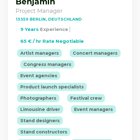
Benjamin
Project Manager
13359 BERLIN, DEUTSCHLAND
9 Years
Experience
65 € / hr Rate Negotiable
|
Artist managers
Concert managers
|
|
Congress managers
|
Event agencies
|
Product launch specialists
|
|
Photographers
Festival crew
|
|
Limousine driver
Event managers
|
Stand designers
|
Stand constructors