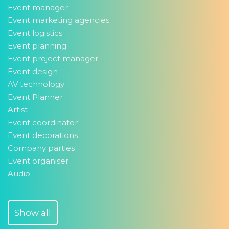
Event manager
Event marketing agencies
Event logistics
Event planning
Event project manager
Event design
AV technology
Event Planner
Artist
Event coördinator
Event decorations
Company parties
Event organiser
Audio
Show all