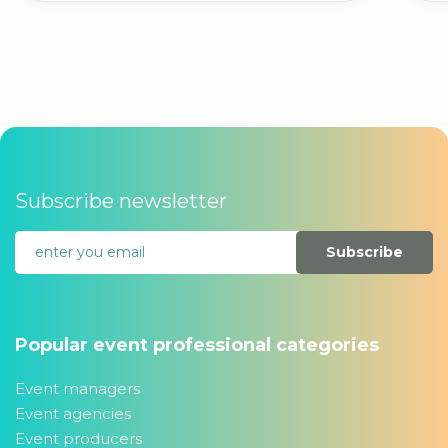
Subscribe newsletter
Subscribe
Popular event professional categories
Event managers
Event agencies
Event producers