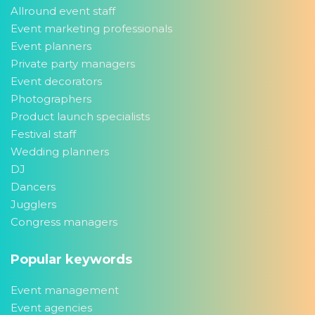
Allround event staff
Event marketing professionals
Event planners
Private party managers
Event decorators
Photographers
Product launch specialists
Festival staff
Wedding planners
DJ
Dancers
Jugglers
Congress managers
Popular keywords
Event management
Event agencies