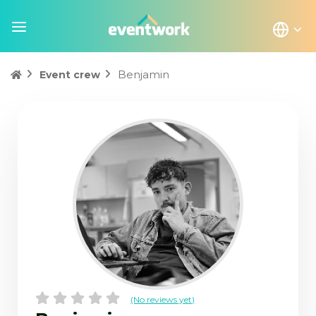
Benjamin
Event crew
(No reviews yet)