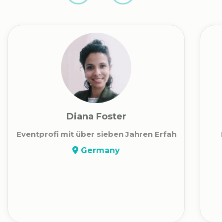
Diana Foster
Eventprofi mit über sieben Jahren Erfah
Germany