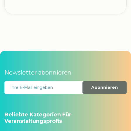
Newsletter abonnieren
Abonnieren
Beliebte Kategorien Für
Veranstaltungsprofis