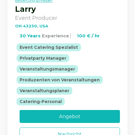
Bewertung schreiben
Larry
Event Producer
OH 43230, USA
30 Years
Experience
100 € / hr
|
Event Catering Spezialist
|
Privatparty Manager
|
Veranstaltungsmanager
|
Produzenten von Veranstaltungen
|
Veranstaltungsplaner
Catering-Personal
Angebot
Nachricht