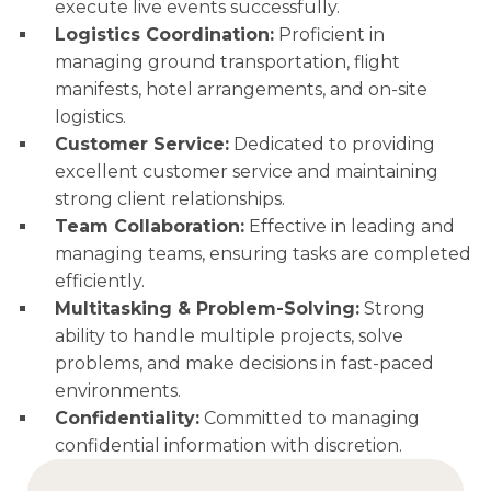
execute live events successfully.
Logistics Coordination:
Proficient in
managing ground transportation, flight
manifests, hotel arrangements, and on-site
logistics.
Customer Service:
Dedicated to providing
excellent customer service and maintaining
strong client relationships.
Team Collaboration:
Effective in leading and
managing teams, ensuring tasks are completed
efficiently.
Multitasking & Problem-Solving:
Strong
ability to handle multiple projects, solve
problems, and make decisions in fast-paced
environments.
Confidentiality:
Committed to managing
confidential information with discretion.