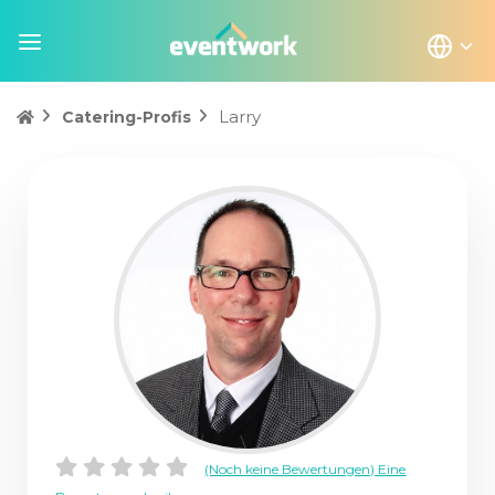
Larry
Catering-Profis
(Noch keine Bewertungen) Eine