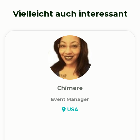
Vielleicht auch interessant
Chimere
Event Manager
USA