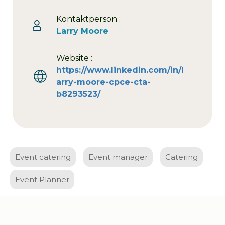
Kontaktperson :
Larry Moore
Website :
https://www.linkedin.com/in/l
arry-moore-cpce-cta-
b8293523/
Event catering
Event manager
Catering
Event Planner