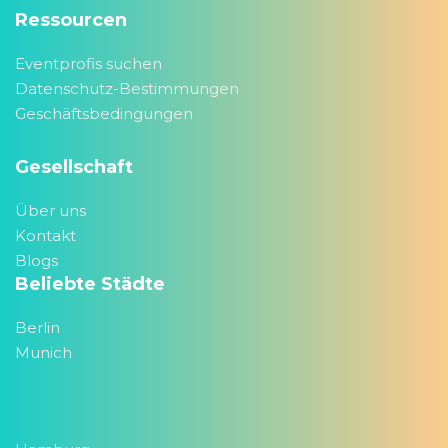
Ressourcen
Eventprofis suchen
Datenschutz-Bestimmungen
Geschäftsbedingungen
Gesellschaft
Über uns
Kontakt
Blogs
Beliebte Städte
Berlin
Munich