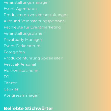
Veranstaltungsmanager
Event-Agenturen
Produzenten von Veranstaltungen
Allround-Veranstaltungspersonal
Fachleute für Eventmarketing
Veranstaltungsplaner
Privatparty Manager
Event-Dekorateure
Fotografen
Produkteinführung Spezialisten
Festival-Personal
Hochzeitsplanerin
DJ
Tänzer
Gaukler
Kongressmanager
Beliebte Stichwörter