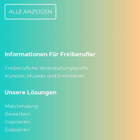
ALLE ANZEIGEN
Informationen Für Freiberufler
Freiberufliche Veranstaltungsprofis
Künstler, Musiker und Entertainer
Unsere Lösungen
Matchmaking
Bewerben
Inspirieren
Evaluieren