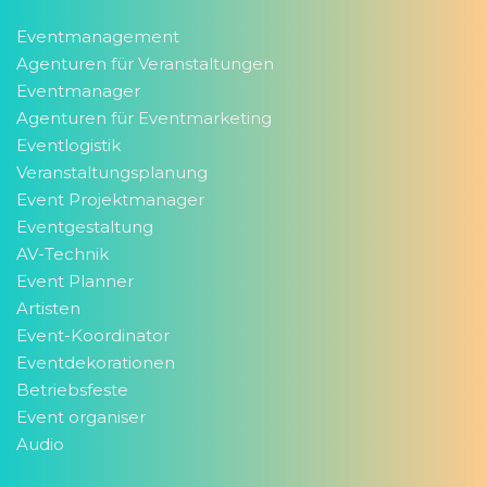
Eventmanagement
Agenturen für Veranstaltungen
Eventmanager
Agenturen für Eventmarketing
Eventlogistik
Veranstaltungsplanung
Event Projektmanager
Eventgestaltung
AV-Technik
Event Planner
Artisten
Event-Koordinator
Eventdekorationen
Betriebsfeste
Event organiser
Audio