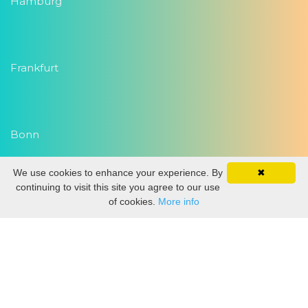
Hamburg
Frankfurt
Bonn
We use cookies to enhance your experience. By
✖
Copyright 2026
Eventwork.com
| Alle Rechte vorbehalten
continuing to visit this site you agree to our use
of cookies.
More info