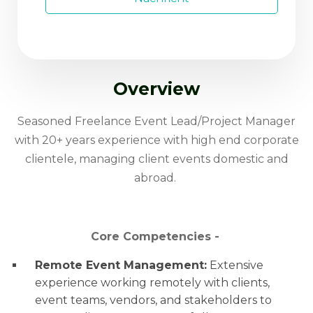
Overview
Seasoned Freelance Event Lead/Project Manager
with 20+ years experience with high end corporate
clientele, managing client events domestic and
abroad.
Core Competencies -
Remote Event Management:
Extensive
experience working remotely with clients,
event teams, vendors, and stakeholders to