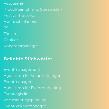
Fotografen
Produkteinführung Spezialisten
Festival-Personal
Hochzeitsplanerin
DJ
Tänzer
Gaukler
Kongressmanager
Beliebte Stichwörter
Eventmanagement
Agenturen für Veranstaltungen
Eventmanager
Agenturen für Eventmarketing
Eventlogistik
Veranstaltungsplanung
Event Projektmanager