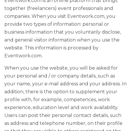
Eventwork.com is an online platform that brings
together (freelancers) event professionals and
companies. When you visit Eventwork.com, you
provide two types of information: personal or
business information that you voluntarily disclose,
and general visitor information when you use the
website. This information is processed by
Eventwork.com.
When you use the website, you will be asked for
your personal and / or company details, such as
your name, your e-mail address and your address. In
addition, there is the option to supplement your
profile with, for example, competences, work
experience, education level and work availability.
Users can post their personal contact details, such
as address and telephone number, on their profile