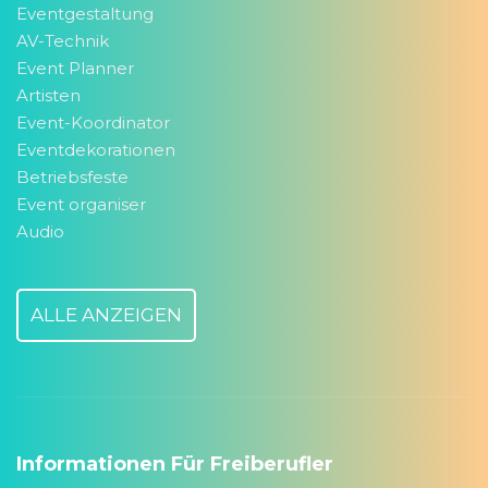
Eventgestaltung
AV-Technik
Event Planner
Artisten
Event-Koordinator
Eventdekorationen
Betriebsfeste
Event organiser
Audio
ALLE ANZEIGEN
Informationen Für Freiberufler