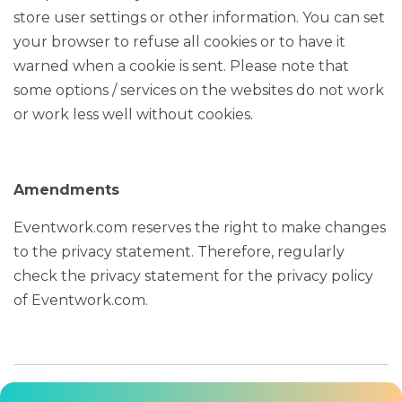
store user settings or other information. You can set
your browser to refuse all cookies or to have it
warned when a cookie is sent. Please note that
some options / services on the websites do not work
or work less well without cookies.
Amendments
Eventwork.com reserves the right to make changes
to the privacy statement. Therefore, regularly
check the privacy statement for the privacy policy
of Eventwork.com.