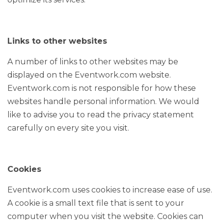
Links to other websites
A number of links to other websites may be
displayed on the Eventwork.com website.
Eventwork.com is not responsible for how these
websites handle personal information. We would
like to advise you to read the privacy statement
carefully on every site you visit.
Cookies
Eventwork.com uses cookies to increase ease of use.
A cookie is a small text file that is sent to your
computer when you visit the website. Cookies can