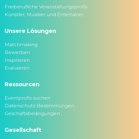
Freiberufliche Veranstaltungsprofis
Künstler, Musiker und Entertainer
Unsere Lösungen
Matchmaking
Bewerben
Inspirieren
Evaluieren
Ressourcen
Eventprofis suchen
Datenschutz-Bestimmungen
Geschäftsbedingungen
Gesellschaft