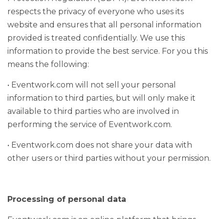
respects the privacy of everyone who uses its
website and ensures that all personal information
provided is treated confidentially. We use this
information to provide the best service. For you this
means the following:
• Eventwork.com will not sell your personal
information to third parties, but will only make it
available to third parties who are involved in
performing the service of Eventwork.com.
• Eventwork.com does not share your data with
other users or third parties without your permission.
Processing of personal data