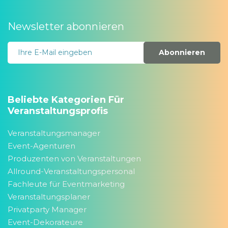
Newsletter abonnieren
Abonnieren
Beliebte Kategorien Für
Veranstaltungsprofis
Veranstaltungsmanager
Event-Agenturen
Produzenten von Veranstaltungen
Allround-Veranstaltungspersonal
Fachleute für Eventmarketing
Veranstaltungsplaner
Privatparty Manager
Event-Dekorateure