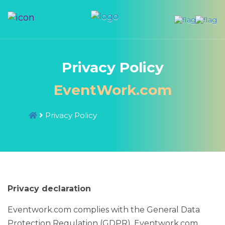
Privacy Policy
EventWork.com
Privacy Policy
Privacy declaration
Eventwork.com complies with the General Data
Protection Regulation (GDPR). Eventwork.com