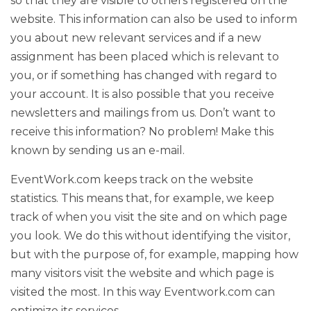
so that they are visible to others registered on the
website. This information can also be used to inform
you about new relevant services and if a new
assignment has been placed which is relevant to
you, or if something has changed with regard to
your account. It is also possible that you receive
newsletters and mailings from us. Don’t want to
receive this information? No problem! Make this
known by sending us an e-mail.
EventWork.com keeps track on the website
statistics. This means that, for example, we keep
track of when you visit the site and on which page
you look. We do this without identifying the visitor,
but with the purpose of, for example, mapping how
many visitors visit the website and which page is
visited the most. In this way Eventwork.com can
optimize its services.