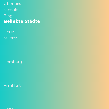
Über uns
Kontakt
Blogs
Beliebte Städte
Berlin
Munich
Hamburg
Frankfurt
Bonn