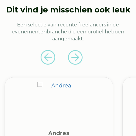
Dit vind je misschien ook leuk
Een selectie van recente freelancers in de
evenementenbranche die een profiel hebben
aangemaakt.
Andrea