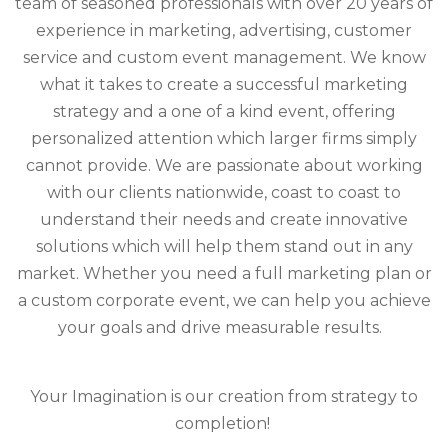
team of seasoned professionals with over 20 years of
experience in marketing, advertising, customer
service and custom event management. We know
what it takes to create a successful marketing
strategy and a one of a kind event, offering
personalized attention which larger firms simply
cannot provide. We are passionate about working
with our clients nationwide, coast to coast to
understand their needs and create innovative
solutions which will help them stand out in any
market. Whether you need a full marketing plan or
a custom corporate event, we can help you achieve
your goals and drive measurable results.
Your Imagination is our creation from strategy to
completion!