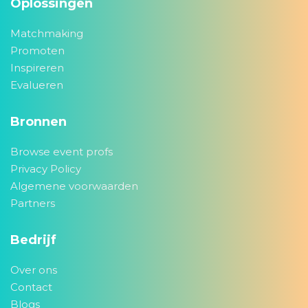
Oplossingen
Matchmaking
Promoten
Inspireren
Evalueren
Bronnen
Browse event profs
Privacy Policy
Algemene voorwaarden
Partners
Bedrijf
Over ons
Contact
Blogs