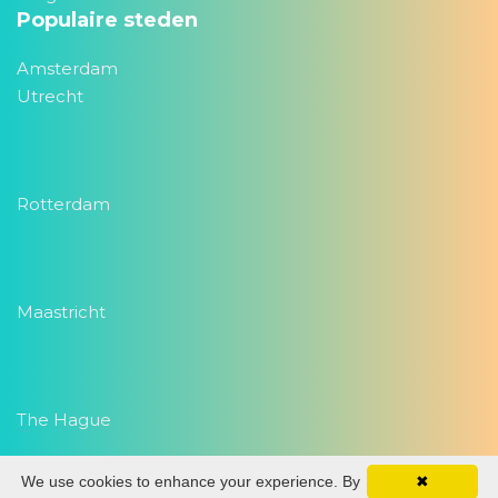
Populaire steden
Amsterdam
Utrecht
Rotterdam
Maastricht
The Hague
We use cookies to enhance your experience. By
✖