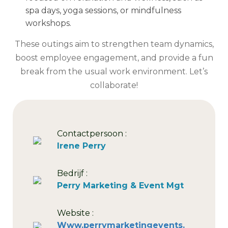
spa days, yoga sessions, or mindfulness
workshops.
These outings aim to strengthen team dynamics,
boost employee engagement, and provide a fun
break from the usual work environment. Let’s
collaborate!
Contactpersoon :
Irene Perry
Bedrijf :
Perry Marketing & Event Mgt
Website :
Www.perrymarketingevents.