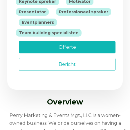
|
|
Keynote spreker
Motivator
|
Presentator
Professioneel spreker
|
|
Eventplanners
Team building specialisten
Offerte
Bericht
Overview
Perry Marketing & Events Mgt., LLC, is a women-
owned business. We pride ourselves on having a