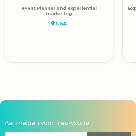
event Planner and experiential
Exp
markeitng
USA
Aanmelden voor nieuwsbrief