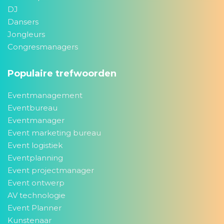
DJ
Dansers
Jongleurs
Congresmanagers
Populaire trefwoorden
Eventmanagement
Eventbureau
Eventmanager
Event marketing bureau
Event logistiek
Eventplanning
Event projectmanager
Event ontwerp
AV technologie
Event Planner
Kunstenaar