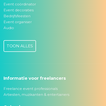
Event coördinator
Event decoraties
Bedrijfsfeesten
Event organiser
Audio
TOON ALLES
Informatie voor freelancers
Freelance event professionals
Artiesten, muzikanten & entertainers