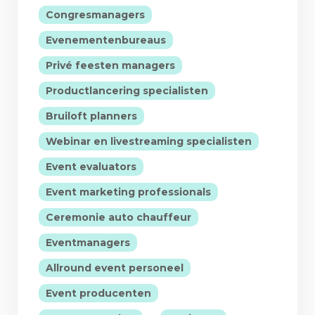
|
Congresmanagers
|
Evenementenbureaus
|
Privé feesten managers
|
Productlancering specialisten
|
Bruiloft planners
|
Webinar en livestreaming specialisten
|
Event evaluators
|
Event marketing professionals
|
Ceremonie auto chauffeur
|
Eventmanagers
|
Allround event personeel
|
Event producenten