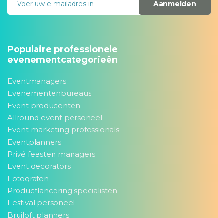
Aanmelden
Populaire professionele
evenementcategorieën
Eventmanagers
Evenementenbureaus
Event producenten
Allround event personeel
Event marketing professionals
Eventplanners
Privé feesten managers
Event decorators
Fotografen
Productlancering specialisten
Festival personeel
Bruiloft planners