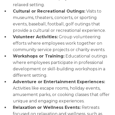
relaxed setting.
Cultural or Recreational Outings:
Visits to
museums, theaters, concerts, or sporting
events, baseball, football, golf outings that
provide a cultural or recreational experience.
Volunteer Activities:
Group volunteering
efforts where employees work together on
community service projects or charity events.
Workshops or Training:
Educational outings
where employees participate in professional
development or skill-building workshops in a
different setting.
Adventure or Entertainment Experiences:
Activities like escape rooms, holiday events,
amusement parks, or cooking classes that offer
unique and engaging experiences.
Relaxation or Wellness Events:
Retreats
focused on relaxation and wellness, such as