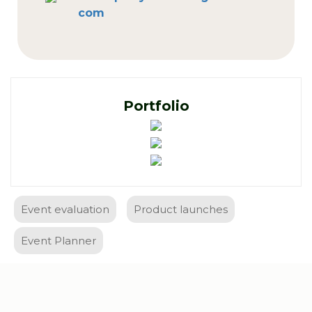
com
Portfolio
Event evaluation
Product launches
Event Planner