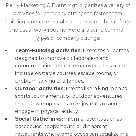
Perry Marketing & Event Mgt, organizes a variety of
activities for company outings to foster team
building, enhance morale, and provide a break from
the usual work routine. Here are some common
types of company outings:
Team-Building Activities:
Exercises or games
designed to improve collaboration and
communication among employees. This might
include obstacle courses, escape rooms, or
problem-solving challenges.
Outdoor Activities:
Events like hiking, picnics,
sports tournaments, or outdoor adventures
that allow employees to enjoy nature and
engage in physical activity.
Social Gatherings:
Informal events such as
barbecues, happy hours, or dinners at
restaurants where employees can socialize in a