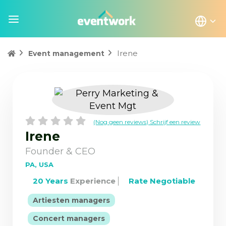
Irene
Event management
(Nog geen reviews) Schrijf een review
Irene
Founder & CEO
PA, USA
20 Years
Experience
Rate Negotiable
|
Artiesten managers
|
Concert managers